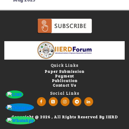
Quick Links
Paper Submission
Payment
Publication
Contact Us
Social Links
Copyright @ 2026 , All Rights Reserved By IIERD