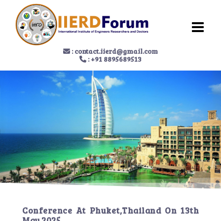
:
contact.iierd@gmail.com
: +91 8895689513
Conference At
Phuket,Thailand
On
13th
May 2025