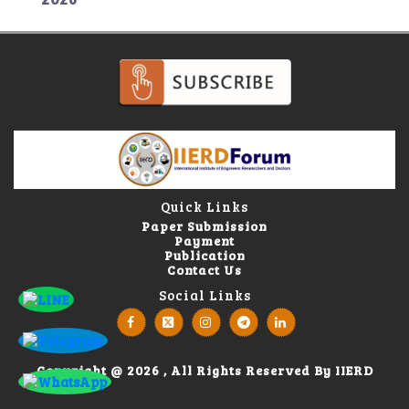
Quick Links
Paper Submission
Payment
Publication
Contact Us
Social Links
Copyright @ 2026 , All Rights Reserved By IIERD