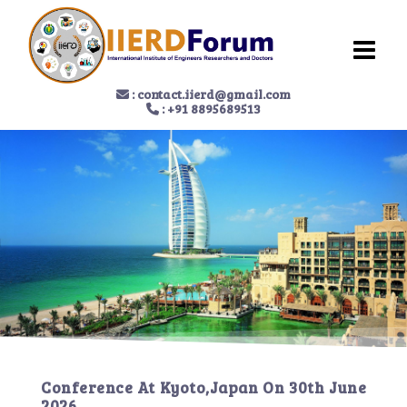
:
contact.iierd@gmail.com
: +91 8895689513
Conference At
Kyoto,Japan
On
30th June
2026