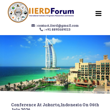
:
contact.iierd@gmail.com
: +91 8895689513
Conference At
Jakarta,Indonesia
On
06th
July 2026