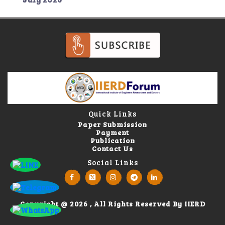
Quick Links
Paper Submission
Payment
Publication
Contact Us
Social Links
Copyright @ 2026 , All Rights Reserved By IIERD