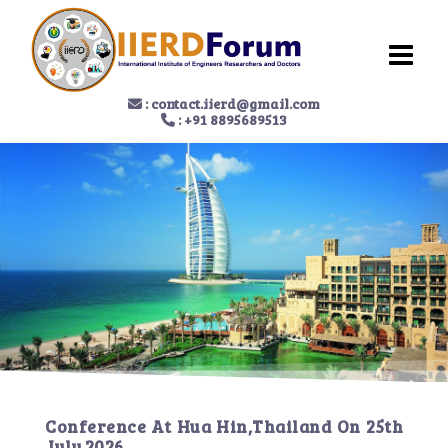
:
contact.iierd@gmail.com
: +91 8895689513
Conference At
Hua Hin,Thailand
On
25th
July 2026