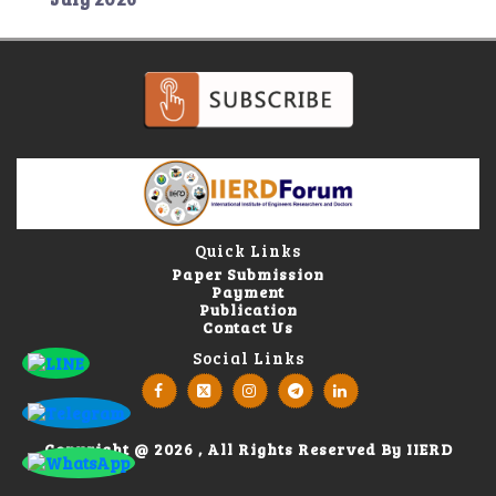
Quick Links
Paper Submission
Payment
Publication
Contact Us
Social Links
Copyright @ 2026 , All Rights Reserved By IIERD