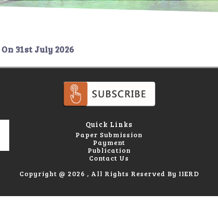
On
31st July 2026
Quick Links
Paper Submission
Payment
Publication
Contact Us
Copyright @ 2026 , All Rights Reserved By IIERD