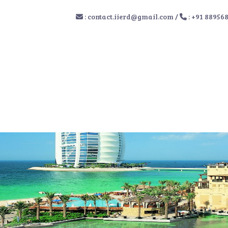
:
contact.iierd@gmail.com
/
: +91 88956