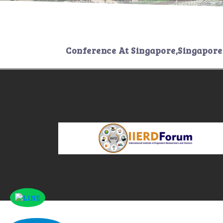
Conference At
Singapore,Singapore