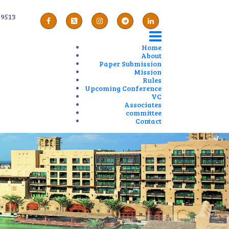
89513
Home
About
Paper Submission
Mission
Rules
Upcoming Conference
VC
Associates
committee
Contact