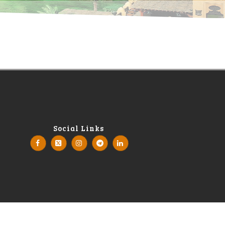
Social Links