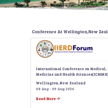
Conference At
Wellington,New Zea
International Conference on Medical,
Medicine and Health Sciences(ICMMH
Wellington,New Zealand
08 Aug - 09 Aug 2026
Read More