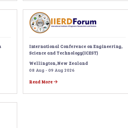
n
International Conference on Engineering,
Science and Technology(ICEST)
Wellington,New Zealand
08 Aug - 09 Aug 2026
Read More