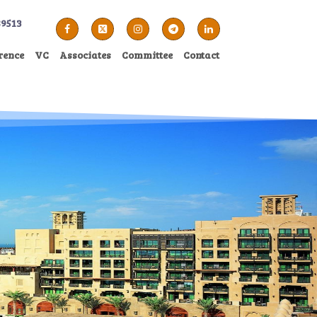
89513
rence
VC
Associates
Committee
Contact