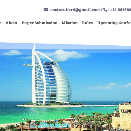
:
contact.iierd@gmail.com
/
: +91 88956
e
About
Paper Submission
Mission
Rules
Upcoming Confe