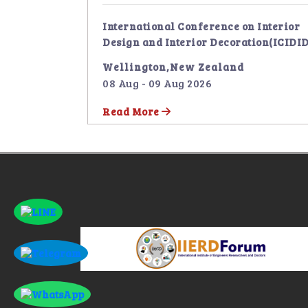
International Conference on Interior
Design and Interior Decoration(ICIDID
Wellington,New Zealand
08 Aug - 09 Aug 2026
Read More