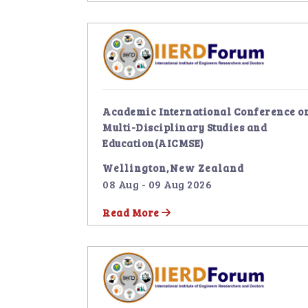
Academic International Conference o
Multi-Disciplinary Studies and
Education(AICMSE)
Wellington,New Zealand
08 Aug - 09 Aug 2026
Read More