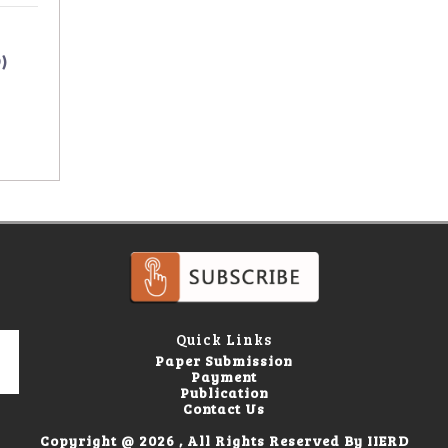
)
Quick Links
Paper Submission
Payment
Publication
Contact Us
Copyright @ 2026 , All Rights Reserved By IIERD