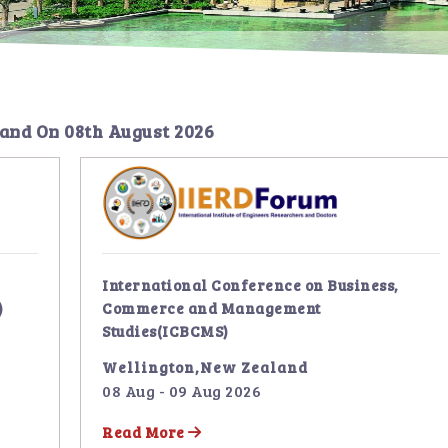
land
On
08th August 2026
International Conference on Business,
)
Commerce and Management
Studies(ICBCMS)
Wellington,New Zealand
08 Aug - 09 Aug 2026
Read More