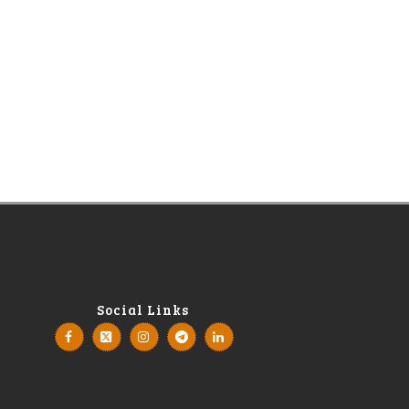
Social Links