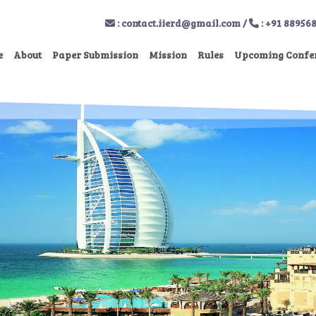
:
contact.iierd@gmail.com
/
: +91 88956
e
About
Paper Submission
Mission
Rules
Upcoming Confe