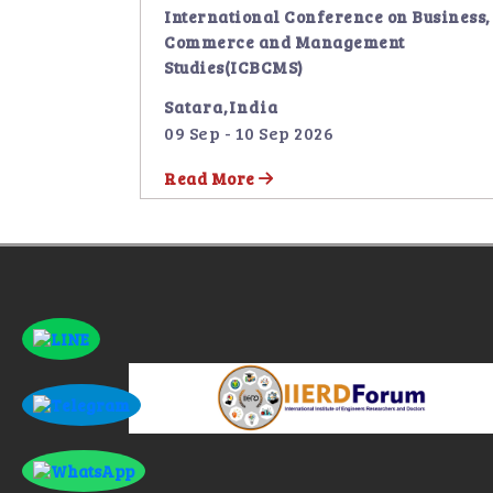
International Conference on Business,
Commerce and Management
Studies(ICBCMS)
Satara,India
09 Sep - 10 Sep 2026
Read More