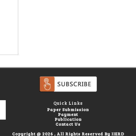
Quick Links
Paper Submission
Payment
Publication
Contact Us
Copyright @ 2026 , All Rights Reserved By IIERD