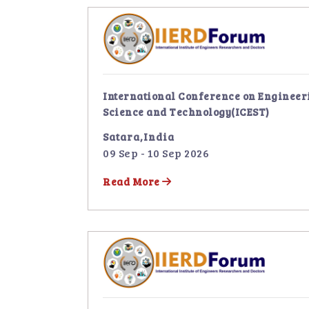
International Conference on Engineer
Science and Technology(ICEST)
Satara,India
09 Sep - 10 Sep 2026
Read More