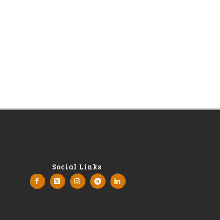
Social Links