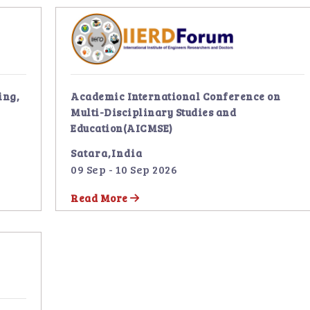
ing,
Academic International Conference on
Multi-Disciplinary Studies and
Education(AICMSE)
Satara,India
09 Sep - 10 Sep 2026
Read More