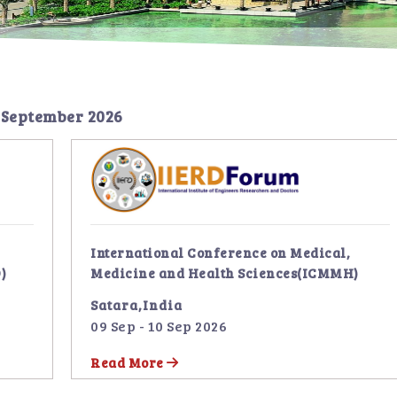
 September 2026
International Conference on Medical,
)
Medicine and Health Sciences(ICMMH)
Satara,India
09 Sep - 10 Sep 2026
Read More