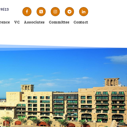
89513
rence
VC
Associates
Committee
Contact