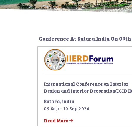
Conference At
Satara,India
On
09th
International Conference on Interior
Design and Interior Decoration(ICIDID
Satara,India
09 Sep - 10 Sep 2026
Read More