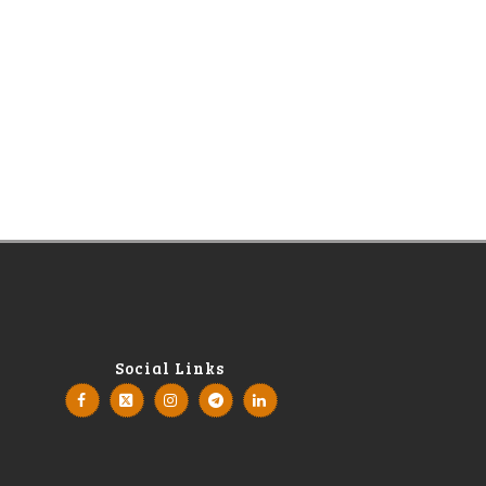
Social Links