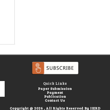
Quick Links
Paper Submission
Payment
Publication
Contact Us
Copyright @ 2026 , All Rights Reserved By IIERD