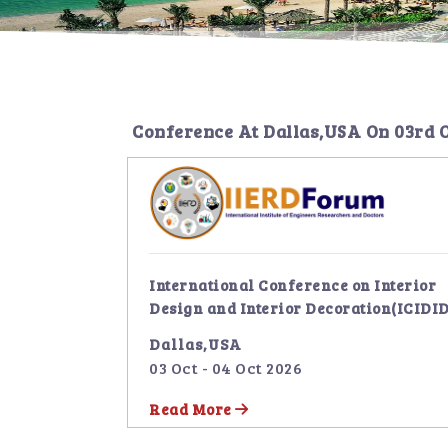
Conference At
Dallas,USA
On
03rd 
International Conference on Interior
Design and Interior Decoration(ICIDID
Dallas,USA
03 Oct - 04 Oct 2026
Read More