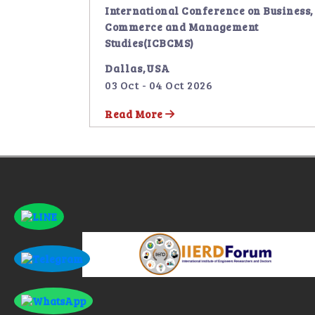
International Conference on Business,
Commerce and Management
Studies(ICBCMS)
Dallas,USA
03 Oct - 04 Oct 2026
Read More