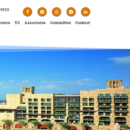
89513
rence
VC
Associates
Committee
Contact