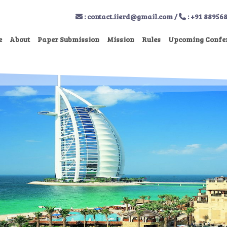
:
contact.iierd@gmail.com
/
: +91 88956
e
About
Paper Submission
Mission
Rules
Upcoming Confe