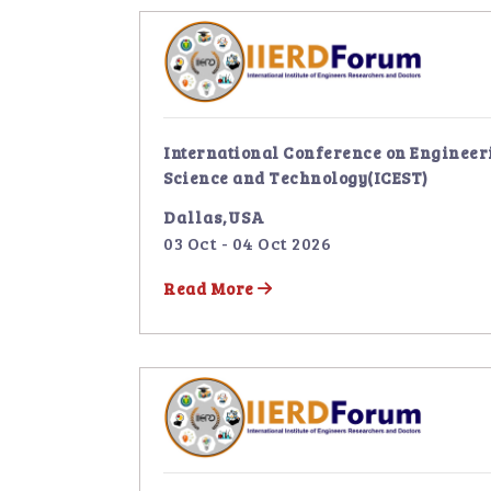
International Conference on Engineer
Science and Technology(ICEST)
Dallas,USA
03 Oct - 04 Oct 2026
Read More