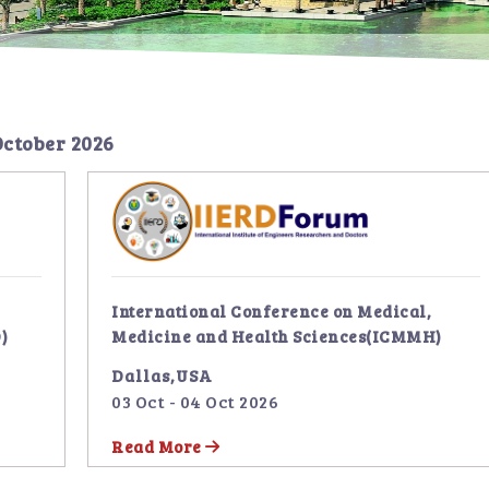
October 2026
International Conference on Medical,
)
Medicine and Health Sciences(ICMMH)
Dallas,USA
03 Oct - 04 Oct 2026
Read More