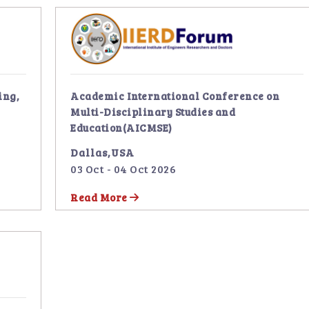
ing,
Academic International Conference on
Multi-Disciplinary Studies and
Education(AICMSE)
Dallas,USA
03 Oct - 04 Oct 2026
Read More