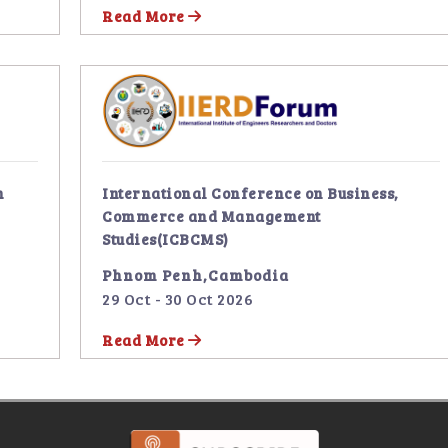
Read More
n
International Conference on Business,
Commerce and Management
Studies(ICBCMS)
Phnom Penh,Cambodia
29 Oct - 30 Oct 2026
Read More