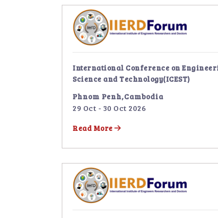
International Conference on Engineer
Science and Technology(ICEST)
Phnom Penh,Cambodia
29 Oct - 30 Oct 2026
Read More