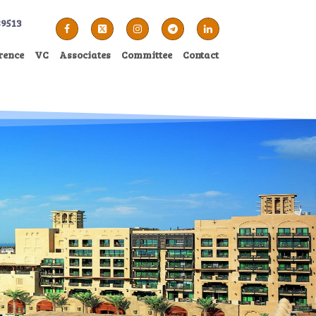
89513
rence
VC
Associates
Committee
Contact