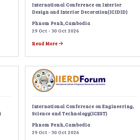
International Conference on Interior
Design and Interior Decoration(ICIDID)
Phnom Penh,Cambodia
29 Oct - 30 Oct 2026
Read More
International Conference on Engineering,
)
Science and Technology(ICEST)
Phnom Penh,Cambodia
29 Oct - 30 Oct 2026