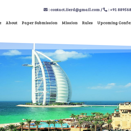
:
contact.iierd@gmail.com
/
: +91 88956
e
About
Paper Submission
Mission
Rules
Upcoming Confe