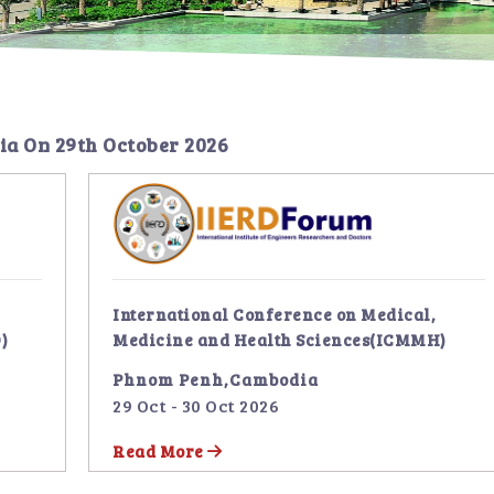
ia
On
29th October 2026
International Conference on Medical,
)
Medicine and Health Sciences(ICMMH)
Phnom Penh,Cambodia
29 Oct - 30 Oct 2026
Read More