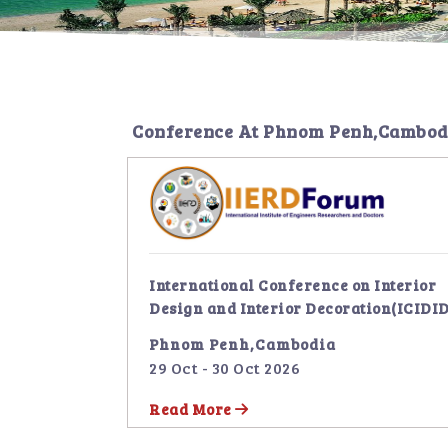
Conference At
Phnom Penh,Cambod
International Conference on Interior
Design and Interior Decoration(ICIDID
Phnom Penh,Cambodia
29 Oct - 30 Oct 2026
Read More