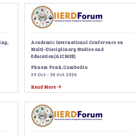
ing,
Academic International Conference on
Multi-Disciplinary Studies and
Education(AICMSE)
Phnom Penh,Cambodia
29 Oct - 30 Oct 2026
Read More