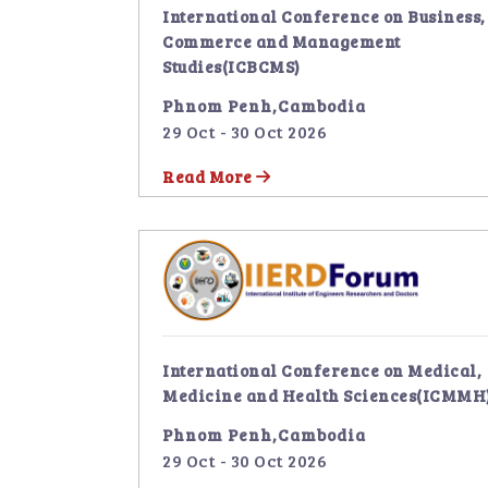
International Conference on Business,
Commerce and Management
Studies(ICBCMS)
Phnom Penh,Cambodia
29 Oct - 30 Oct 2026
Read More
International Conference on Medical,
Medicine and Health Sciences(ICMMH
Phnom Penh,Cambodia
29 Oct - 30 Oct 2026