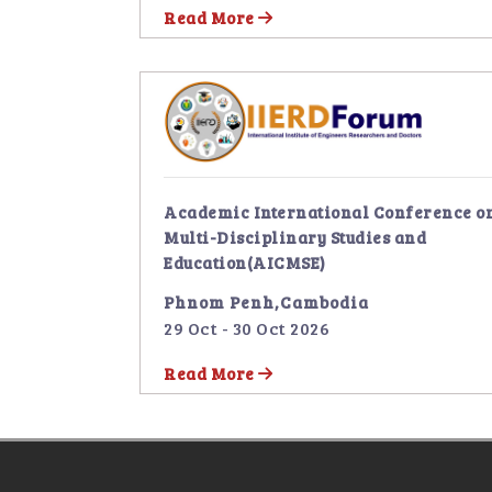
Read More
Academic International Conference o
Multi-Disciplinary Studies and
Education(AICMSE)
Phnom Penh,Cambodia
29 Oct - 30 Oct 2026
Read More