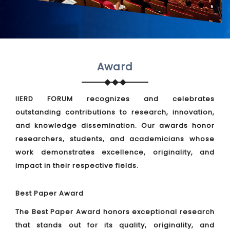
Award
IIERD FORUM recognizes and celebrates
outstanding contributions to research, innovation,
and knowledge dissemination. Our awards honor
researchers, students, and academicians whose
work demonstrates excellence, originality, and
impact in their respective fields.
Best Paper Award
The Best Paper Award honors exceptional research
that stands out for its quality, originality, and