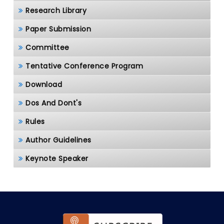
Research Library
Paper Submission
Committee
Tentative Conference Program
Download
Dos And Dont's
Rules
Author Guidelines
Keynote Speaker