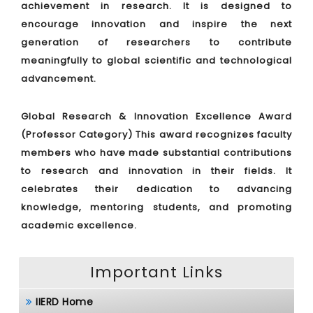
achievement in research. It is designed to
encourage innovation and inspire the next
generation of researchers to contribute
meaningfully to global scientific and technological
advancement.
Global Research & Innovation Excellence Award
(Professor Category)
This award recognizes faculty
members who have made substantial contributions
to research and innovation in their fields. It
celebrates their dedication to advancing
knowledge, mentoring students, and promoting
academic excellence.
Important Links
IIERD Home