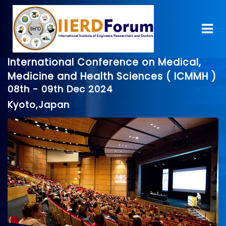
International Conference on Medical,
Medicine and Health Sciences ( ICMMH )
08th - 09th Dec 2024
Kyoto,Japan