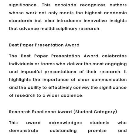
significance. This accolade recognizes authors
whose work not only meets the highest academic
standards but also introduces innovative insights
that advance multidisciplinary research.
Best Paper Presentation Award
The Best Paper Presentation Award celebrates
individuals or teams who deliver the most engaging
and impactful presentations of their research. It
highlights the importance of clear communication
and the ability to effectively convey the significance
of research to a wider audience.
Research Excellence Award (Student Category)
This award acknowledges students who
demonstrate outstanding promise and