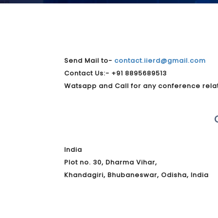
Send Mail to-
contact.iierd@gmail.com
Contact Us:- +91 8895689513
Watsapp and Call for any conference rela
India
Plot no. 30, Dharma Vihar,
Khandagiri, Bhubaneswar, Odisha, India