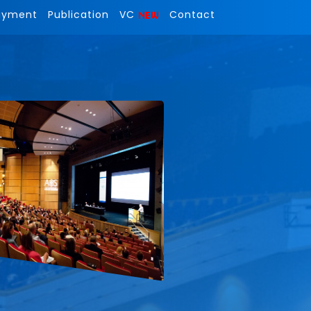
ayment
Publication
VC
Contact