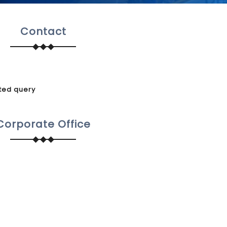
Contact
ted query
Corporate Office