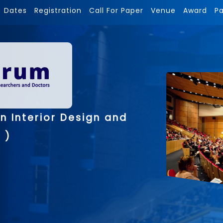
Dates
Registration
Call For Paper
Venue
Award
P
n Interior Design and
 )