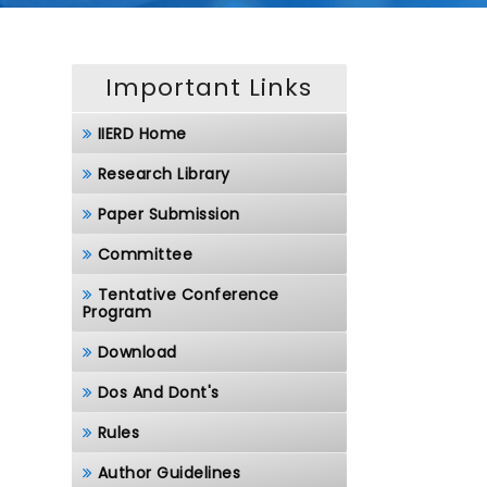
Important Links
IIERD Home
Research Library
Paper Submission
Committee
Tentative Conference
Program
Download
Dos And Dont's
Rules
Author Guidelines