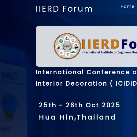
IIERD Forum
Home
International Conference o
Interior Decoration ( ICIDID
25th - 26th Oct 2025
Hua Hin,Thailand