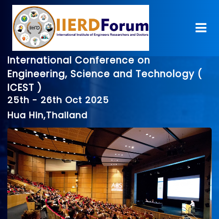
International Conference on
Engineering, Science and Technology (
ICEST )
25th - 26th Oct 2025
Hua Hin,Thailand