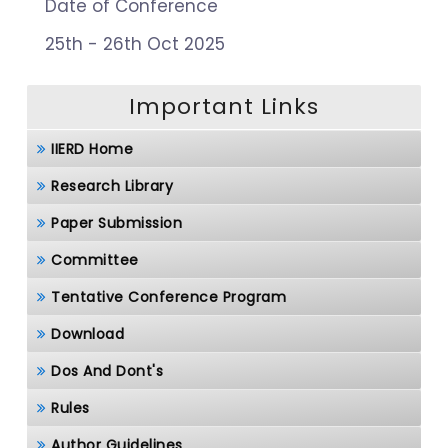
Date of Conference
25th - 26th Oct 2025
Important Links
IIERD Home
Research Library
Paper Submission
Committee
Tentative Conference Program
Download
Dos And Dont's
Rules
Author Guidelines