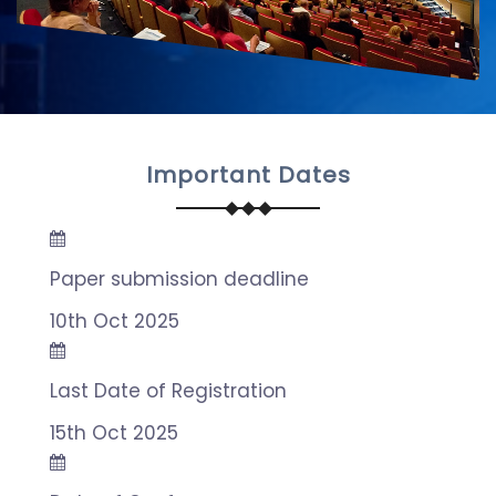
Important Dates
Paper submission deadline
10th Oct 2025
Last Date of Registration
15th Oct 2025