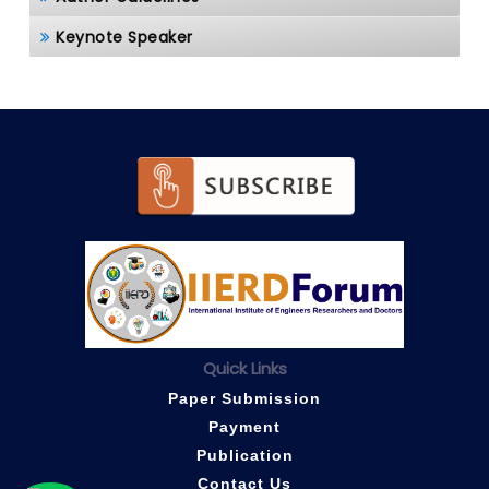
Keynote Speaker
Quick Links
Paper Submission
Payment
Publication
Contact Us