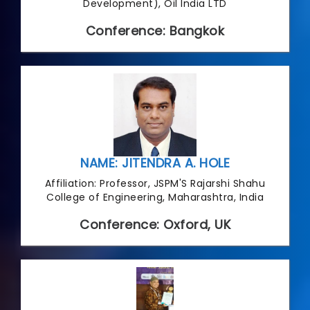
Development), Oil India LTD
Conference: Bangkok
NAME: JITENDRA A. HOLE
Affiliation: Professor, JSPM'S Rajarshi Shahu
College of Engineering, Maharashtra, India
Conference: Oxford, UK