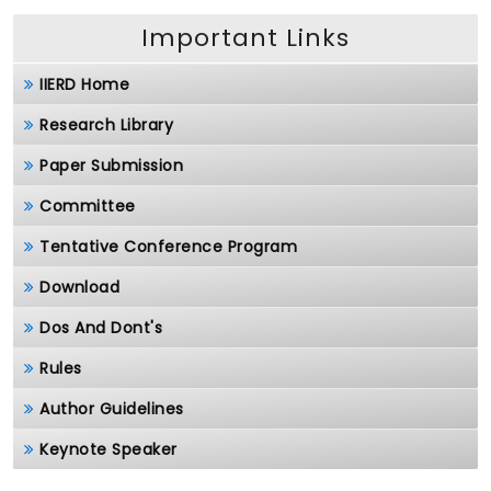
Important Links
IIERD Home
Research Library
Paper Submission
Committee
Tentative Conference Program
Download
Dos And Dont's
Rules
Author Guidelines
Keynote Speaker