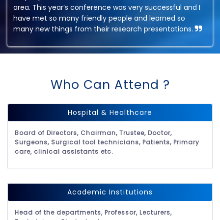
area. This year’s conference was very successful and I
have met so many friendly people and learned so
many new things from their research presentations.
Who Can Attend ?
Hospital & Healthcare
Board of Directors, Chairman, Trustee, Doctor,
Surgeons, Surgical tool technicians, Patients, Primary
care, clinical assistants etc.
Academic Institutions
Head of the departments, Professor, Lecturers,