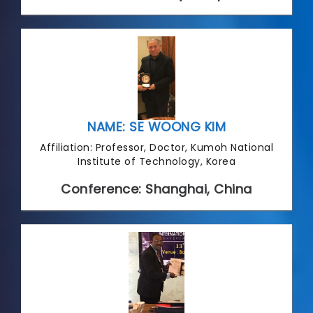
NAME: SE WOONG KIM
Affiliation: Professor, Doctor, Kumoh National
Institute of Technology, Korea
Conference: Shanghai, China