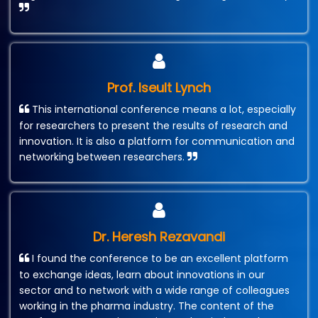
Prof. Iseult Lynch
This international conference means a lot, especially
for researchers to present the results of research and
innovation. It is also a platform for communication and
networking between researchers.
Dr. Heresh Rezavandi
I found the conference to be an excellent platform
to exchange ideas, learn about innovations in our
sector and to network with a wide range of colleagues
working in the pharma industry. The content of the