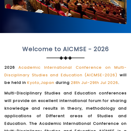
Welcome to AICMSE - 2026
2026
Academic International Conference on Multi-
Disciplinary Studies and Education (AICMSE-2026)
will
be held in
Kyoto,Japan
during
28th Jul-29th Jul 2026
.
Multi-Disciplinary Studies and Education conferences
will provide an excellent international forum for sharing
knowledge and results in theory, methodology and
applications of Different areas of Studies and
Education. The Academic International Conference on