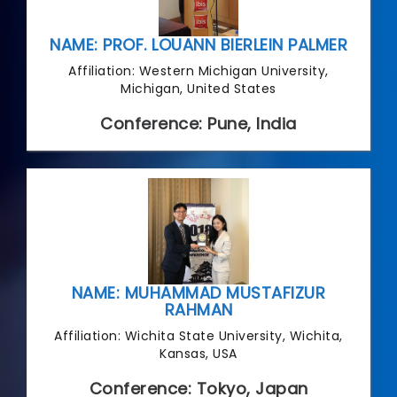
NAME: PROF. LOUANN BIERLEIN PALMER
Affiliation: Western Michigan University,
Michigan, United States
Conference: Pune, India
NAME: MUHAMMAD MUSTAFIZUR
RAHMAN
Affiliation: Wichita State University, Wichita,
Kansas, USA
Conference: Tokyo, Japan