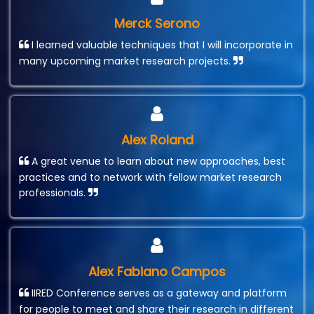
Merck Serono
I learned valuable techniques that I will incorporate in
many upcoming market research projects.
Alex Roland
A great venue to learn about new approaches, best
practices and to network with fellow market research
professionals.
Alex Fabiano Campos
IIRED Conference serves as a gateway and platform
for people to meet and share their research in different