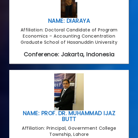
NAME: DIARAYA
Affiliation: Doctoral Candidate of Program
Economics – Accounting Concentration
Graduate School of Hasanuddin University
Conference: Jakarta, Indonesia
NAME: PROF. DR. MUHAMMAD IJAZ
BUTT
Affiliation: Principal, Government College
Township, Lahore