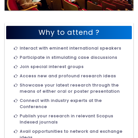
Why to attend ?
Interact with eminent international speakers
Participate in stimulating case discussions
Join special interest groups
Access new and profound research ideas
Showcase your latest research through the
means of either oral or poster presentation
Connect with industry experts at the
Conference
Publish your research in relevant Scopus
Indexed journals
Avail opportunities to network and exchange
ideas