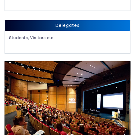
Delegates
Students, Visitors etc.