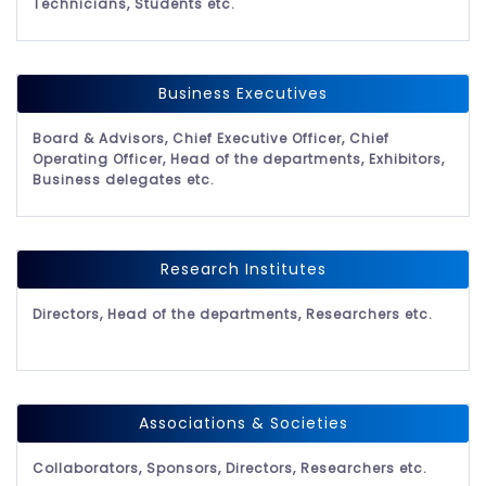
Technicians, Students etc.
Business Executives
Board & Advisors, Chief Executive Officer, Chief
Operating Officer, Head of the departments, Exhibitors,
Business delegates etc.
Research Institutes
Directors, Head of the departments, Researchers etc.
Associations & Societies
Collaborators, Sponsors, Directors, Researchers etc.