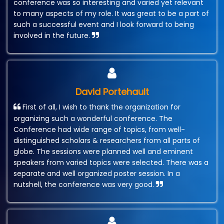
conference was so interesting and varied yet relevant
to many aspects of my role. It was great to be a part of
such a successful event and I look forward to being
involved in the future.
David Portehault
First of all, I wish to thank the organization for
organizing such a wonderful conference. The
Conference had wide range of topics, from well-
distinguished scholars & researchers from all parts of
globe. The sessions were planned well and eminent
speakers from varied topics were selected. There was a
separate and well organized poster session. In a
nutshell, the conference was very good.