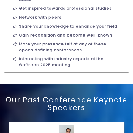
Get inspired towards professional studies
Network with peers
Share your knowledge to enhance your field
Gain recognition and become well-known
Mare your presence felt at any of these
epoch defining conferences
Interacting with industry experts at the
GoGreen 2025 meeting
Our Past Conference Keynote
Speakers