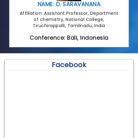
NAME: D. SARAVANANA
Affiliation: Assistant Professor, Department
of chemistry, National College,
Tiruchirappalli, Tamilnadu, India
Conference: Bali, Indonesia
Facebook