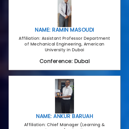
NAME: RAMIN MASOUDI
Affiliation: Assistant Professor Department
of Mechanical Engineering, American
University in Dubai
Conference: Dubai
NAME: ANKUR BARUAH
Affiliation: Chief Manager (Learning &