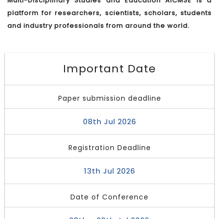
Multi-Disciplinary Studies and Education AICMSE is a
platform for researchers, scientists, scholars, students
and industry professionals from around the world.
Important Date
Paper submission deadline
08th Jul 2026
Registration Deadline
13th Jul 2026
Date of Conference