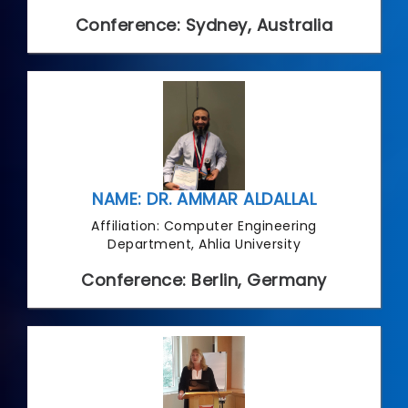
Conference: Sydney, Australia
NAME: DR. AMMAR ALDALLAL
Affiliation: Computer Engineering
Department, Ahlia University
Conference: Berlin, Germany