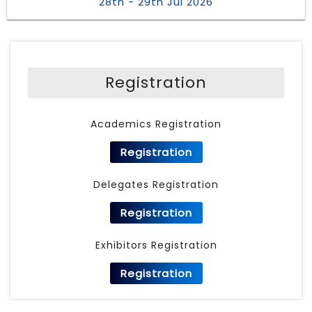
28th - 29th Jul 2026
Registration
Academics Registration
Registration
Delegates Registration
Registration
Exhibitors Registration
Registration