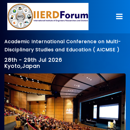
Academic International Conference on Multi-
Disciplinary Studies and Education ( AICMSE )
28th - 29th Jul 2026
Kyoto,Japan