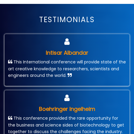
TESTIMONIALS
Intisar Albandar
This International conference will provide state of the
art creative knowledge to researchers, scientists and
engineers around the world.
Boehringer Ingelheim
This conference provided the rare opportunity for
the business and science sides of biotechnology to get
together to discuss the challenges facing the industry.