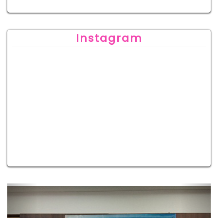
Instagram
Previous
Next