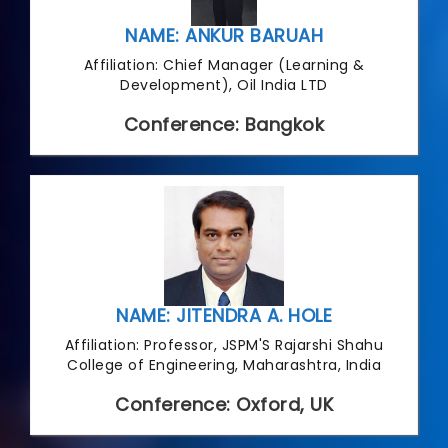
NAME: ANKUR BARUAH
Affiliation: Chief Manager (Learning &
Development), Oil India LTD
Conference: Bangkok
NAME: JITENDRA A. HOLE
Affiliation: Professor, JSPM'S Rajarshi Shahu
College of Engineering, Maharashtra, India
Conference: Oxford, UK