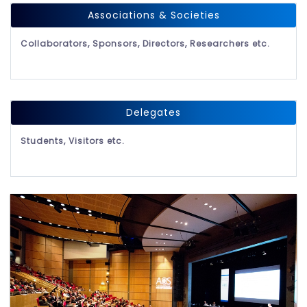
Associations & Societies
Collaborators, Sponsors, Directors, Researchers etc.
Delegates
Students, Visitors etc.