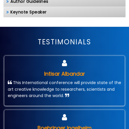
Author Guidelines
Keynote Speaker
TESTIMONIALS
Intisar Albandar
This International conference will provide state of the
art creative knowledge to researchers, scientists and
engineers around the world.
Boehringer Ingelheim