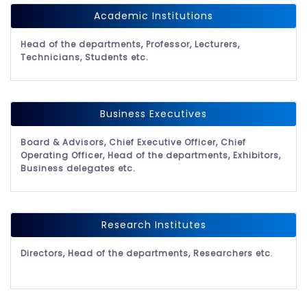
Academic Institutions
Head of the departments, Professor, Lecturers,
Technicians, Students etc.
Business Executives
Board & Advisors, Chief Executive Officer, Chief
Operating Officer, Head of the departments, Exhibitors,
Business delegates etc.
Research Institutes
Directors, Head of the departments, Researchers etc.