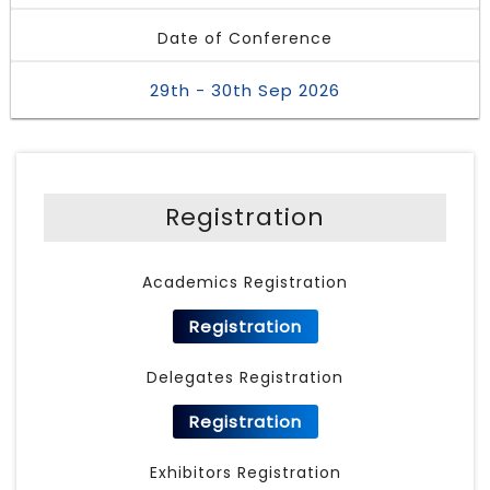
Date of Conference
29th - 30th Sep 2026
Registration
Academics Registration
Registration
Delegates Registration
Registration
Exhibitors Registration