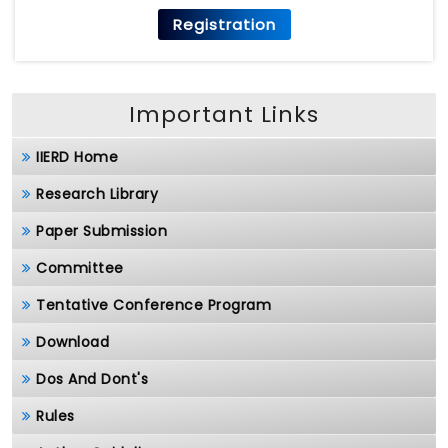
Registration
Important Links
IIERD Home
Research Library
Paper Submission
Committee
Tentative Conference Program
Download
Dos And Dont's
Rules