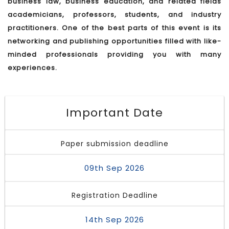
business law, business education, and related fields
academicians, professors, students, and industry
practitioners. One of the best parts of this event is its
networking and publishing opportunities filled with like-
minded professionals providing you with many
experiences.
Important Date
Paper submission deadline
09th Sep 2026
Registration Deadline
14th Sep 2026