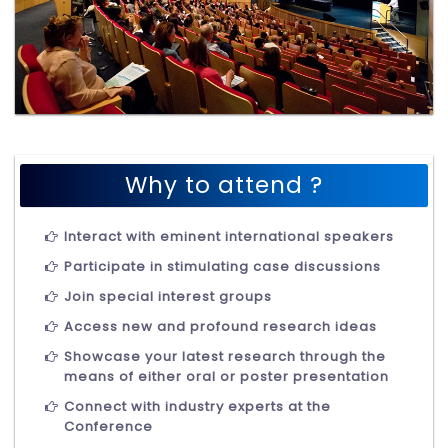
Why to attend ?
Interact with eminent international speakers
Participate in stimulating case discussions
Join special interest groups
Access new and profound research ideas
Showcase your latest research through the
means of either oral or poster presentation
Connect with industry experts at the
Conference