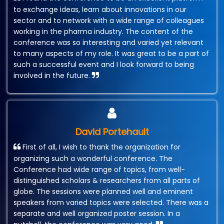
to exchange ideas, learn about innovations in our
sector and to network with a wide range of colleagues
working in the pharma industry. The content of the
conference was so interesting and varied yet relevant
to many aspects of my role. It was great to be a part of
such a successful event and I look forward to being
involved in the future.
David Portehault
First of all, I wish to thank the organization for
organizing such a wonderful conference. The
Conference had wide range of topics, from well-
distinguished scholars & researchers from all parts of
globe. The sessions were planned well and eminent
speakers from varied topics were selected. There was a
separate and well organized poster session. In a