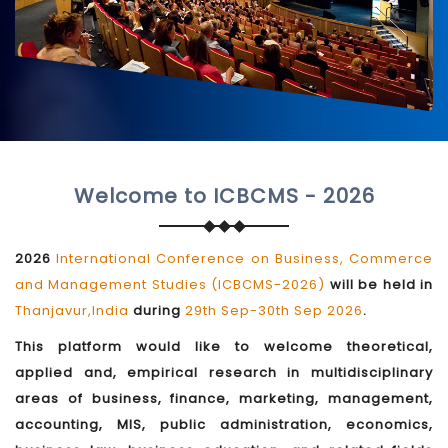
Welcome to ICBCMS - 2026
2026
International Conference on Business, Commerce
and Management Studies (ICBCMS-2026)
will be held in
Thanjavur,India
during
29th Sep-30th Sep 2026
.
This platform would like to welcome theoretical,
applied and, empirical research in multidisciplinary
areas of business, finance, marketing, management,
accounting, MIS, public administration, economics,