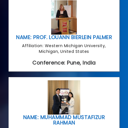
NAME: PROF. LOUANN BIERLEIN PALMER
Affiliation: Western Michigan University,
Michigan, United States
Conference: Pune, India
NAME: MUHAMMAD MUSTAFIZUR
RAHMAN