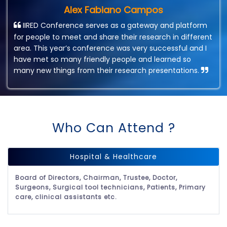
Alex Fabiano Campos
IIRED Conference serves as a gateway and platform
for people to meet and share their research in different
area. This year’s conference was very successful and I
have met so many friendly people and learned so
many new things from their research presentations.
Who Can Attend ?
Hospital & Healthcare
Board of Directors, Chairman, Trustee, Doctor,
Surgeons, Surgical tool technicians, Patients, Primary
care, clinical assistants etc.