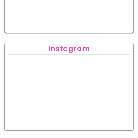
Instagram