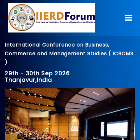
International Conference on Business,
Commerce and Management Studies ( ICBCMS
)
29th - 30th Sep 2026
Thanjavur,India