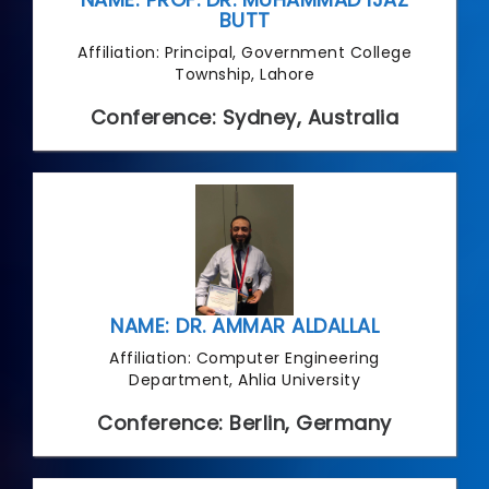
BUTT
Affiliation: Principal, Government College
Township, Lahore
Conference: Sydney, Australia
NAME: DR. AMMAR ALDALLAL
Affiliation: Computer Engineering
Department, Ahlia University
Conference: Berlin, Germany