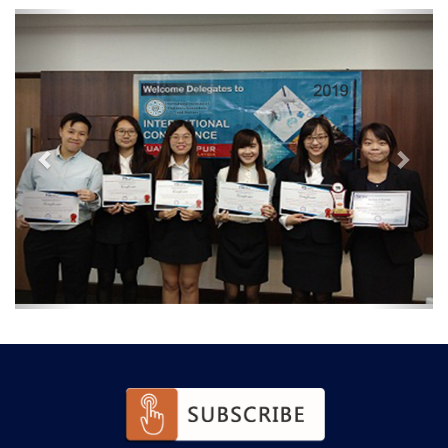
Previous
Next