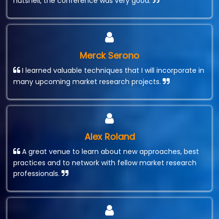
nutshell, the conference was very good.
Merck Serono
I learned valuable techniques that I will incorporate in
many upcoming market research projects.
Alex Roland
A great venue to learn about new approaches, best
practices and to network with fellow market research
professionals.