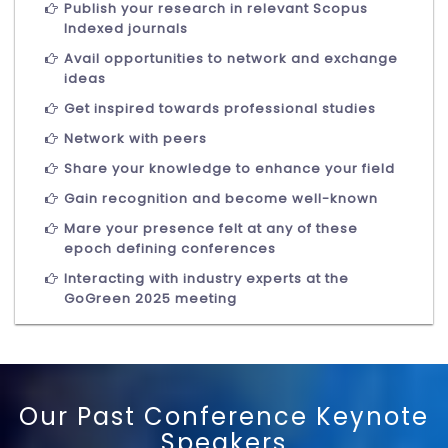
Publish your research in relevant Scopus
Indexed journals
Avail opportunities to network and exchange
ideas
Get inspired towards professional studies
Network with peers
Share your knowledge to enhance your field
Gain recognition and become well-known
Mare your presence felt at any of these
epoch defining conferences
Interacting with industry experts at the
GoGreen 2025 meeting
Our Past Conference Keynote
Speakers