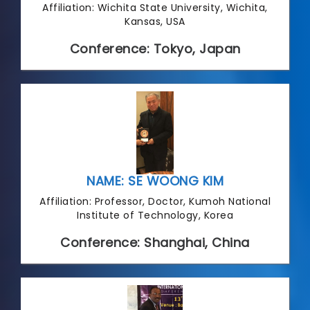
Affiliation: Wichita State University, Wichita,
Kansas, USA
Conference: Tokyo, Japan
NAME: SE WOONG KIM
Affiliation: Professor, Doctor, Kumoh National
Institute of Technology, Korea
Conference: Shanghai, China