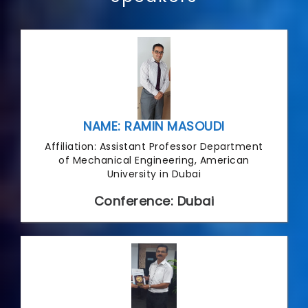
NAME: RAMIN MASOUDI
Affiliation: Assistant Professor Department
of Mechanical Engineering, American
University in Dubai
Conference: Dubai