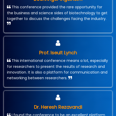
This conference provided the rare opportunity for
the business and science sides of biotechnology to get
together to discuss the challenges facing the industry.
Prof. Iseult Lynch
This international conference means a lot, especially
for researchers to present the results of research and
innovation. It is also a platform for communication and
networking between researchers.
Dr. Heresh Rezavandi
I found the conference to be an excellent platform