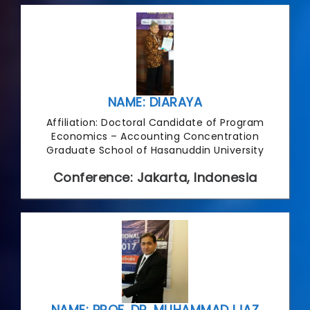
NAME: DIARAYA
Affiliation: Doctoral Candidate of Program
Economics – Accounting Concentration
Graduate School of Hasanuddin University
Conference: Jakarta, Indonesia
NAME: PROF. DR. MUHAMMAD IJAZ