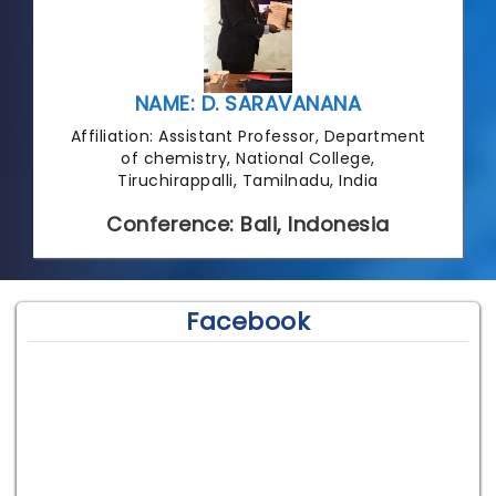
NAME: D. SARAVANANA
Affiliation: Assistant Professor, Department
of chemistry, National College,
Tiruchirappalli, Tamilnadu, India
Conference: Bali, Indonesia
Facebook