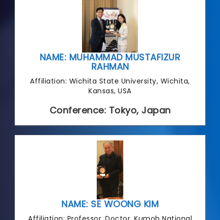
NAME: MUHAMMAD MUSTAFIZUR
RAHMAN
Affiliation: Wichita State University, Wichita,
Kansas, USA
Conference: Tokyo, Japan
NAME: SE WOONG KIM
Affiliation: Professor, Doctor, Kumoh National