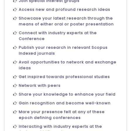
Join special interest groups
Access new and profound research ideas
Showcase your latest research through the
means of either oral or poster presentation
Connect with industry experts at the
Conference
Publish your research in relevant Scopus
Indexed journals
Avail opportunities to network and exchange
ideas
Get inspired towards professional studies
Network with peers
Share your knowledge to enhance your field
Gain recognition and become well-known
Mare your presence felt at any of these
epoch defining conferences
Interacting with industry experts at the