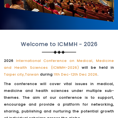
Welcome to ICMMH - 2026
2026
International Conference on Medical, Medicine
and Health Sciences (ICMMH-2026)
will be held in
Taipei city,Taiwan
during
11th Dec-12th Dec 2026
.
The conference will cover vital issues in medical,
medicine and health sciences under multiple sub-
themes. The aim of our conference is to support,
encourage and provide a platform for networking,
sharing, publishing and nurturing the potential growth