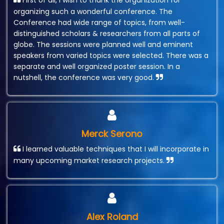
First of all, I wish to thank the organization for
organizing such a wonderful conference. The
Conference had wide range of topics, from well-
distinguished scholars & researchers from all parts of
globe. The sessions were planned well and eminent
speakers from varied topics were selected. There was a
separate and well organized poster session. In a
nutshell, the conference was very good.
Merck Serono
I learned valuable techniques that I will incorporate in
many upcoming market research projects.
Alex Roland