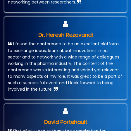
networking between researchers.
Dr. Heresh Rezavandi
I found the conference to be an excellent platform
to exchange ideas, learn about innovations in our
sector and to network with a wide range of colleagues
working in the pharma industry. The content of the
conference was so interesting and varied yet relevant
to many aspects of my role. It was great to be a part of
such a successful event and I look forward to being
involved in the future.
David Portehault