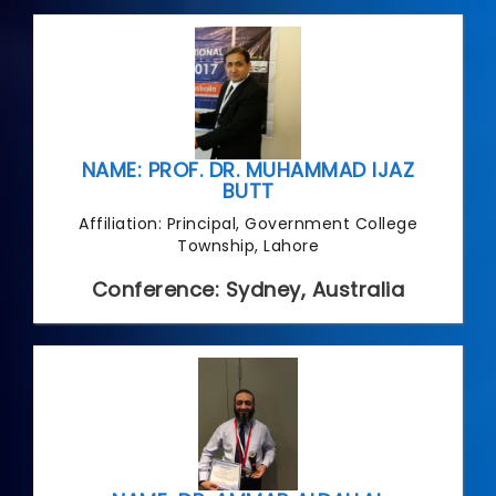
NAME: PROF. DR. MUHAMMAD IJAZ
BUTT
Affiliation: Principal, Government College
Township, Lahore
Conference: Sydney, Australia