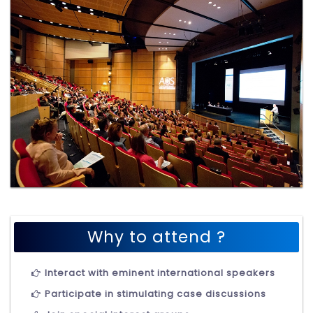
Why to attend ?
Interact with eminent international speakers
Participate in stimulating case discussions