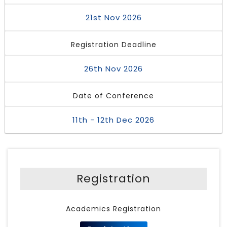
21st Nov 2026
Registration Deadline
26th Nov 2026
Date of Conference
11th - 12th Dec 2026
Registration
Academics Registration