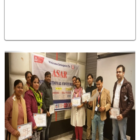
Previous
Next