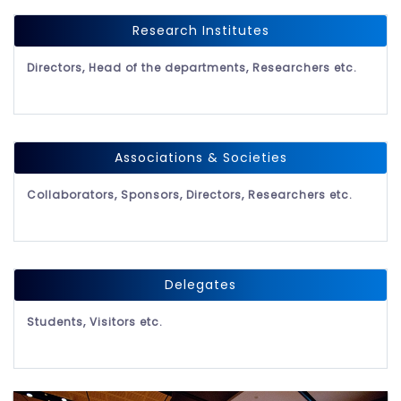
Research Institutes
Directors, Head of the departments, Researchers etc.
Associations & Societies
Collaborators, Sponsors, Directors, Researchers etc.
Delegates
Students, Visitors etc.