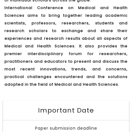
of individual scholars across the globe.
International Conference on Medical and Health
Sciences aims to bring together leading academic
scientists, professors, researchers, students and
research scholars to exchange and share their
experiences and research results about all aspects of
Medical and Health Sciences. It also provides the
premier interdisciplinary forum for researchers,
practitioners and educators to present and discuss the
most recent innovations, trends, and concerns,
practical challenges encountered and the solutions
adopted in the field of Medical and Health Sciences.
Important Date
Paper submission deadline