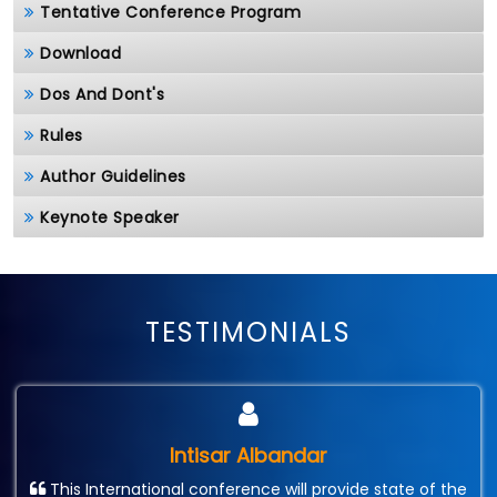
Tentative Conference Program
Download
Dos And Dont's
Rules
Author Guidelines
Keynote Speaker
TESTIMONIALS
Intisar Albandar
This International conference will provide state of the