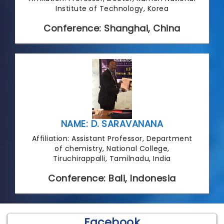
Institute of Technology, Korea
Conference: Shanghai, China
NAME: D. SARAVANANA
Affiliation: Assistant Professor, Department
of chemistry, National College,
Tiruchirappalli, Tamilnadu, India
Conference: Bali, Indonesia
Facebook