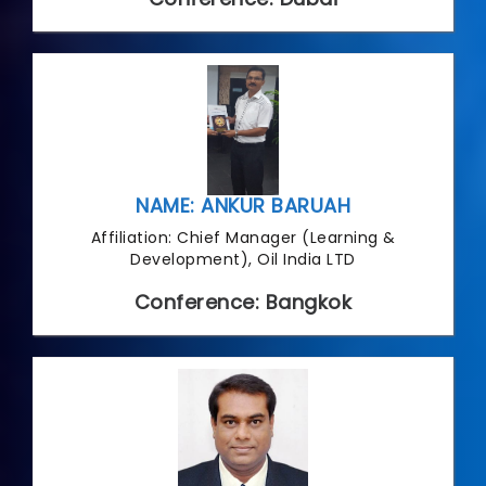
NAME: ANKUR BARUAH
Affiliation: Chief Manager (Learning &
Development), Oil India LTD
Conference: Bangkok