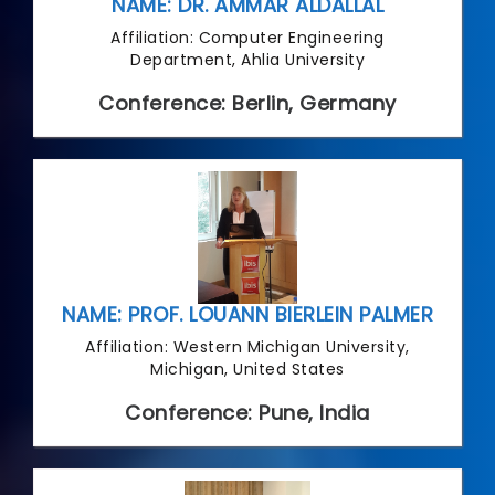
NAME: DR. AMMAR ALDALLAL
Affiliation: Computer Engineering
Department, Ahlia University
Conference: Berlin, Germany
NAME: PROF. LOUANN BIERLEIN PALMER
Affiliation: Western Michigan University,
Michigan, United States
Conference: Pune, India