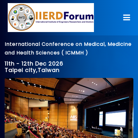
International Conference on Medical, Medicine
and Health Sciences ( ICMMH )
11th - 12th Dec 2026
Taipei city,Taiwan