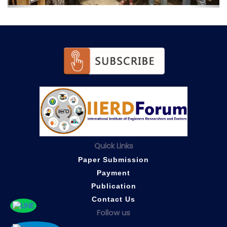
Quick Links
Paper Submission
Payment
Publication
Contact Us
Follow us