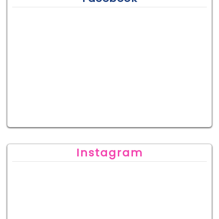
Instagram