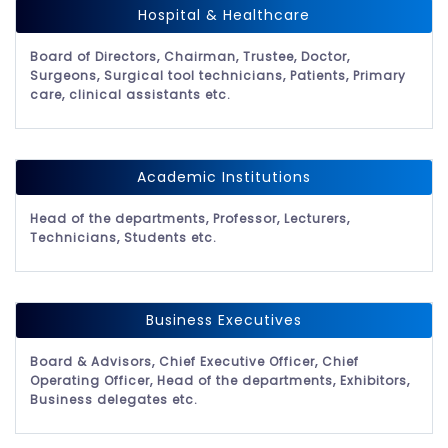
Hospital & Healthcare
Board of Directors, Chairman, Trustee, Doctor,
Surgeons, Surgical tool technicians, Patients, Primary
care, clinical assistants etc.
Academic Institutions
Head of the departments, Professor, Lecturers,
Technicians, Students etc.
Business Executives
Board & Advisors, Chief Executive Officer, Chief
Operating Officer, Head of the departments, Exhibitors,
Business delegates etc.