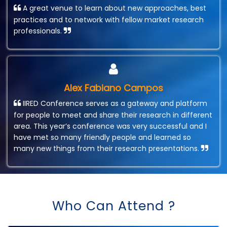
A great venue to learn about new approaches, best
practices and to network with fellow market research
professionals.
Alex Fabiano Campos
IIRED Conference serves as a gateway and platform
for people to meet and share their research in different
area. This year’s conference was very successful and I
have met so many friendly people and learned so
many new things from their research presentations.
Who Can Attend ?