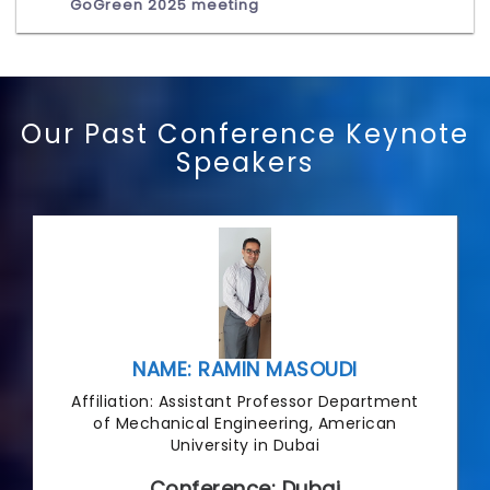
GoGreen 2025 meeting
Our Past Conference Keynote
Speakers
NAME: RAMIN MASOUDI
Affiliation: Assistant Professor Department
of Mechanical Engineering, American
University in Dubai
Conference: Dubai