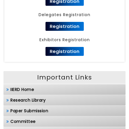
Registration
Delegates Registration
Registration
Exhibitors Registration
Registration
Important Links
IIERD Home
Research Library
Paper Submission
Committee