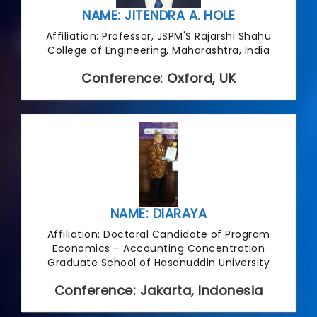
NAME: JITENDRA A. HOLE
Affiliation: Professor, JSPM'S Rajarshi Shahu
College of Engineering, Maharashtra, India
Conference: Oxford, UK
NAME: DIARAYA
Affiliation: Doctoral Candidate of Program
Economics – Accounting Concentration
Graduate School of Hasanuddin University
Conference: Jakarta, Indonesia