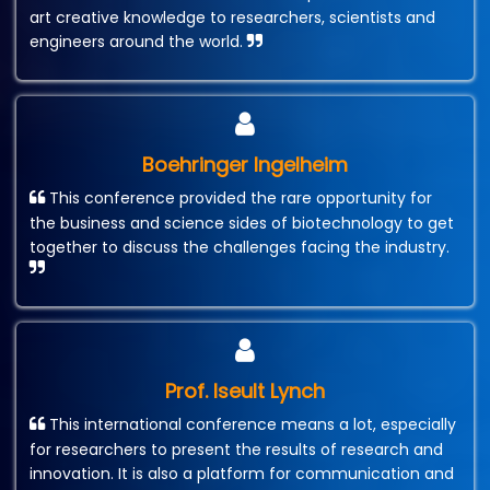
art creative knowledge to researchers, scientists and
engineers around the world.
Boehringer Ingelheim
This conference provided the rare opportunity for
the business and science sides of biotechnology to get
together to discuss the challenges facing the industry.
Prof. Iseult Lynch
This international conference means a lot, especially
for researchers to present the results of research and
innovation. It is also a platform for communication and