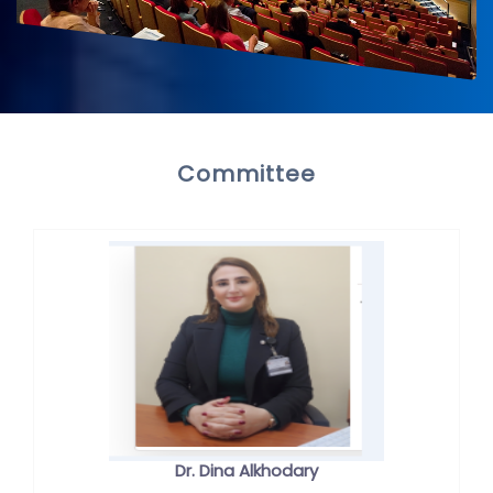
Committee
Dr. Dina Alkhodary