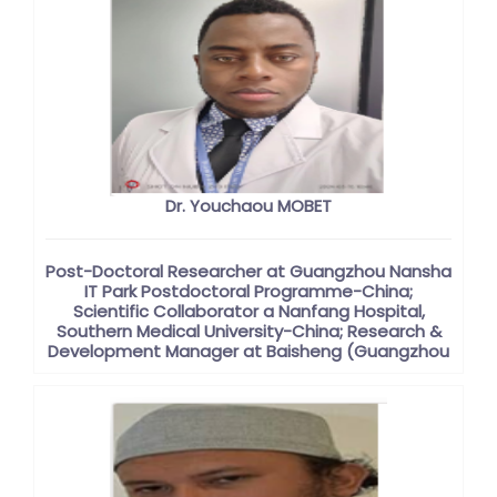
Dr. Youchaou MOBET
Post-Doctoral Researcher at Guangzhou Nansha
IT Park Postdoctoral Programme-China;
Scientific Collaborator a Nanfang Hospital,
Southern Medical University-China; Research &
Development Manager at Baisheng (Guangzhou