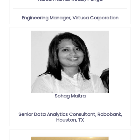
Engineering Manager, Virtusa Corporation
Sohag Maitra
Senior Data Analytics Consultant, Rabobank,
Houston, TX