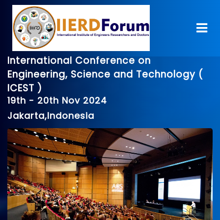
International Conference on
Engineering, Science and Technology (
ICEST )
19th - 20th Nov 2024
Jakarta,Indonesia