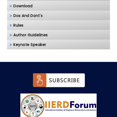
Download
Dos And Dont's
Rules
Author Guidelines
Keynote Speaker