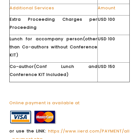
Additional Services
Amount
Extra Proceeding Charges per
USD 100
Proceeding
Lunch for accompany person(other
USD 100
than Co-authors without Conference
KIT)
Co-author(Conf Lunch and
USD 150
Conference KIT Included)
Online payment is available at
or use the LINK:
https://www.iierd.com/PAYMENT/all