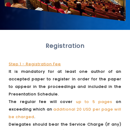
Registration
Step 1 - Registration Fee
It is mandatory for at least one author of an
accepted paper to register in order for the paper
to appear in the proceedings and included in the
Presentation Schedule.
The regular fee will cover
up to 5 pages
on
exceeding which an
additional 20 USD per page will
be charged
.
Delegates should bear the Service Charge (if any)