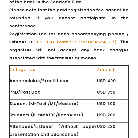
of the bank in the Sender's Side.
Please note that the paid registration fee cannot be
refunded if you cannot participate in the
conference.
Registration fee for each accompanying person /
listener is
100 USD (Without Conference Kit).
The
organizer will not accept any bank charges
associated with the transfer of money.
Categories
Amount
Academician/Practitioner
USD 400
PhD/Post Doc.
USD 350
Student (M-Tech/ME/Masters)
USD 300
Students (B-tech/BE/Bachelors)
USD 280
Attendees/Listener (Without paper
USD 230
presentation and publication)