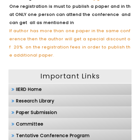
One registration is must to publish a paper and in th
at ONLY one person can attend the conference and
can get all as mentioned in
If author has more than one paper in the same conf
erence then the author will get a special discount o
f 20% on the registration fees in order to publish th
e additional paper.
Important Links
IIERD Home
Research Library
Paper Submission
Committee
Tentative Conference Program