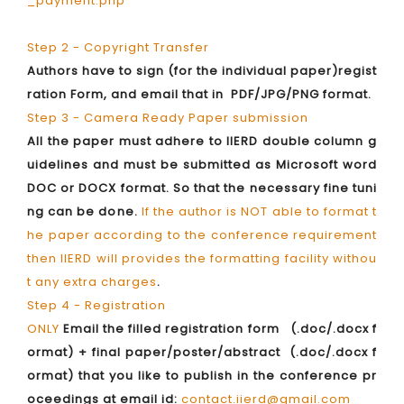
_payment.php
Step 2 - Copyright Transfer
Authors have to sign (for the individual paper)regist
ration Form, and email that in PDF/JPG/PNG format.
Step 3 - Camera Ready Paper submission
All the paper must adhere to IIERD double column g
uidelines and must be submitted as Microsoft word
DOC or DOCX format. So that the necessary fine tuni
ng can be done.
If the author is NOT able to format t
he paper according to the conference requirement
then IIERD will provides the formatting facility withou
t any extra charges
.
Step 4 - Registration
ONLY
Email the filled registration form (.doc/.docx f
ormat) + final paper/poster/abstract (.doc/.docx f
ormat) that you like to publish in the conference pr
oceedings at email id:
contact.iierd@gmail.com