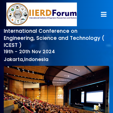
International Conference on
Engineering, Science and Technology (
ICEST )
19th - 20th Nov 2024
Jakarta,Indonesia