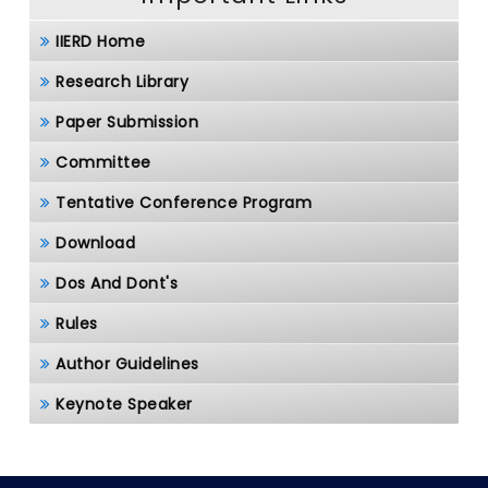
IIERD Home
Research Library
Paper Submission
Committee
Tentative Conference Program
Download
Dos And Dont's
Rules
Author Guidelines
Keynote Speaker