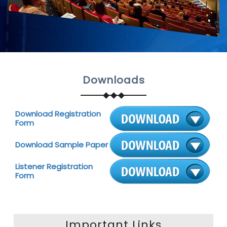
Downloads
Download Registration
Form
Download Sample Paper
Listener Registration
Form
Important Links