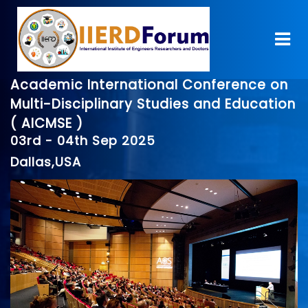
Academic International Conference on
Multi-Disciplinary Studies and Education
( AICMSE )
03rd - 04th Sep 2025
Dallas,USA