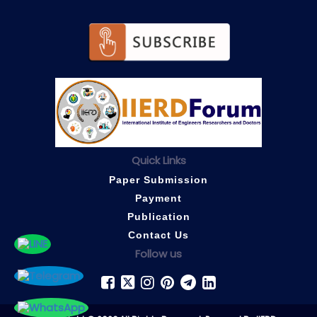
Quick Links
Paper Submission
Payment
Publication
Contact Us
Follow us