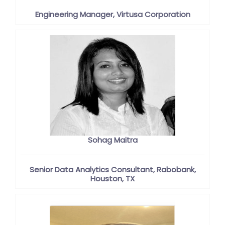
Engineering Manager, Virtusa Corporation
Sohag Maitra
Senior Data Analytics Consultant, Rabobank,
Houston, TX