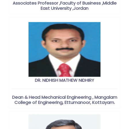
Associates Professor ,Faculty of Business ,Middle
East University ,Jordan
DR. NIDHISH MATHEW NIDHIRY
Dean & Head Mechanical Engineering , Mangalam
College of Engineering, Ettumanoor, Kottayam.