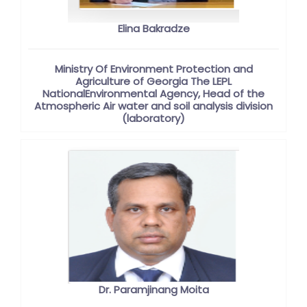
Elina Bakradze
Ministry Of Environment Protection and
Agriculture of Georgia The LEPL
NationalEnvironmental Agency, Head of the
Atmospheric Air water and soil analysis division
(laboratory)
Dr. Paramjinang Moita