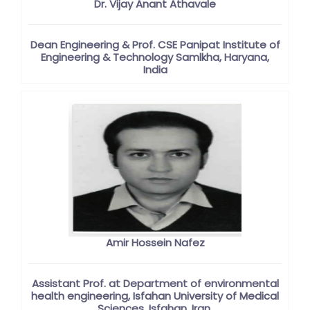
Dr. Vijay Anant Athavale
Dean Engineering & Prof. CSE Panipat Institute of
Engineering & Technology Samlkha, Haryana,
India
Amir Hossein Nafez
Assistant Prof. at Department of environmental
health engineering, Isfahan University of Medical
Sciences, Isfahan, Iran.