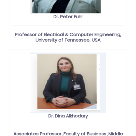
Dr. Peter Fuhr
Professor of Electrical & Computer Engineering,
University of Tennessee, USA
Dr. Dina Alkhodary
Associates Professor ,Faculty of Business ,Middle