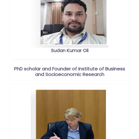
Sudan Kumar Oli
PhD scholar and Founder of Institute of Business
and Socioeconomic Research