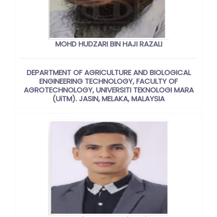
MOHD HUDZARI BIN HAJI RAZALI
DEPARTMENT OF AGRICULTURE AND BIOLOGICAL
ENGINEERING TECHNOLOGY, FACULTY OF
AGROTECHNOLOGY, UNIVERSITI TEKNOLOGI MARA
(UiTM). JASIN, MELAKA, MALAYSIA