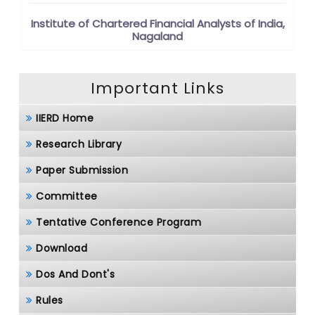
Institute of Chartered Financial Analysts of India,
Nagaland
Important Links
IIERD Home
Research Library
Paper Submission
Committee
Tentative Conference Program
Download
Dos And Dont's
Rules