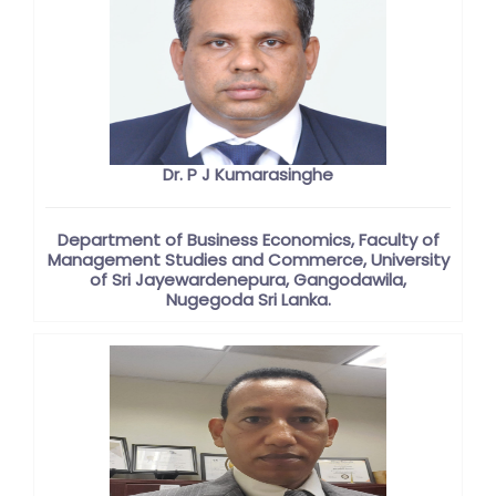
Dr. P J Kumarasinghe
Department of Business Economics, Faculty of
Management Studies and Commerce, University
of Sri Jayewardenepura, Gangodawila,
Nugegoda Sri Lanka.