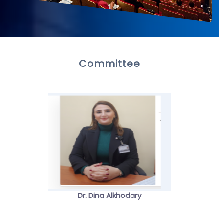
Committee
Dr. Dina Alkhodary