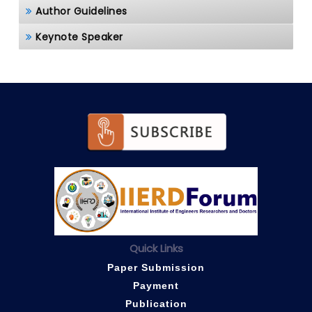
Author Guidelines
Keynote Speaker
Quick Links
Paper Submission
Payment
Publication