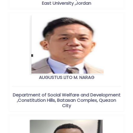
East University ,Jordan
AUGUSTUS LITO M. NARAG
Department of Social Welfare and Development
,Constitution Hills, Batasan Complex, Quezon
City