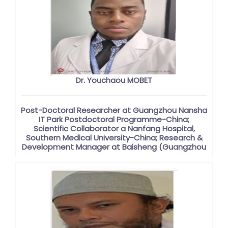
Dr. Youchaou MOBET
Post-Doctoral Researcher at Guangzhou Nansha
IT Park Postdoctoral Programme-China;
Scientific Collaborator a Nanfang Hospital,
Southern Medical University-China; Research &
Development Manager at Baisheng (Guangzhou