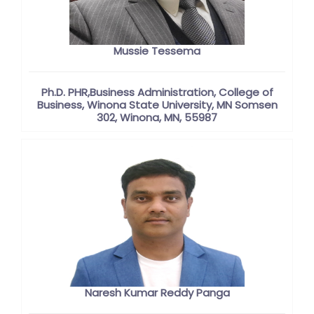
Mussie Tessema
Ph.D. PHR,Business Administration, College of
Business, Winona State University, MN Somsen
302, Winona, MN, 55987
Naresh Kumar Reddy Panga