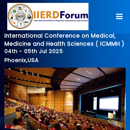
International Conference on Medical,
Medicine and Health Sciences ( ICMMH )
04th - 05th Jul 2025
Phoenix,USA