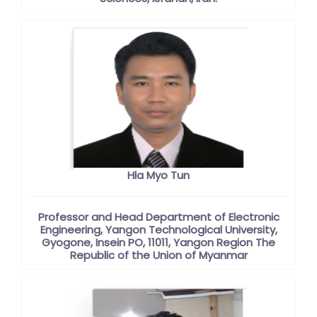
Hla Myo Tun
Professor and Head Department of Electronic
Engineering, Yangon Technological University,
Gyogone, Insein PO, 11011, Yangon Region The
Republic of the Union of Myanmar