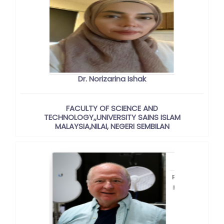
Dr. Norizarina Ishak
FACULTY OF SCIENCE AND
TECHNOLOGY,,UNIVERSITY SAINS ISLAM
MALAYSIA,NILAI, NEGERI SEMBILAN