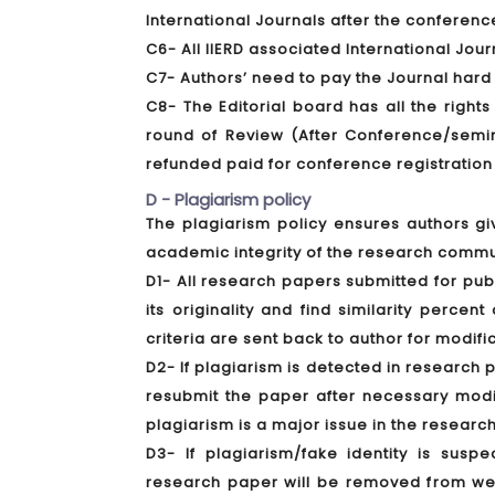
International Journals after the conferenc
C6- All IIERD associated International Jou
C7- Authors’ need to pay the Journal hard
C8- The Editorial board has all the rights
round of Review (After Conference/semina
refunded paid for conference registration
D - Plagiarism policy
The plagiarism policy ensures authors gi
academic integrity of the research commu
D1- All research papers submitted for pub
its originality and find similarity perce
criteria are sent back to author for modifi
D2- If plagiarism is detected in research 
resubmit the paper after necessary modif
plagiarism is a major issue in the research
D3- If plagiarism/fake identity is susp
research paper will be removed from webs