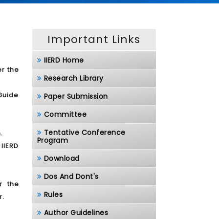
Important Links
IIERD Home
er the
Research Library
/Guide
Paper Submission
Committee
Tentative Conference
.
Program
 IIERD
Download
Dos And Dont's
r the
Rules
r.
Author Guidelines