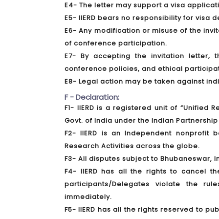
E4- The letter may support a visa applica
E5- IIERD bears no responsibility for visa 
E6- Any modification or misuse of the invita
of conference participation.
E7- By accepting the invitation letter,
conference policies, and ethical participa
E8- Legal action may be taken against indivi
F - Declaration:
F1- IIERD is a registered unit of “Unified
Govt. of India under the Indian Partnership 
F2- IIERD is an Independent nonprofit
Research Activities across the globe.
F3- All disputes subject to Bhubaneswar, In
F4- IIERD has all the rights to cancel t
participants/Delegates violate the ru
immediately.
F5- IIERD has all the rights reserved to 