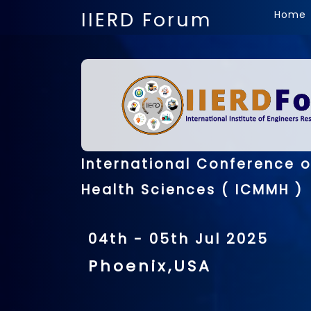
IIERD Forum
Home
International Conference 
Health Sciences ( ICMMH )
04th - 05th Jul 2025
Phoenix,USA