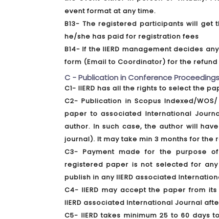
event format at any time.
B13- The registered participants will ge
he/she has paid for registration fees
B14- If the IIERD management decides any f
form (Email to Coordinator) for the refun
C - Publication in Conference Proceedings
C1- IIERD has all the rights to select the p
C2- Publication in Scopus Indexed/WOS/ 
paper to associated International Journ
author. In such case, the author will have
journal). It may take min 3 months for the
C3- Payment made for the purpose of a
registered paper is not selected for any
publish in any IIERD associated Internation
C4- IIERD may accept the paper from its 
IIERD associated International Journal aft
C5- IIERD takes minimum 25 to 60 days t