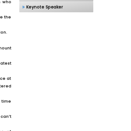
on who
Keynote Speaker
ue the
ion.
mount
atest
nce at
tered
 time
 can’t