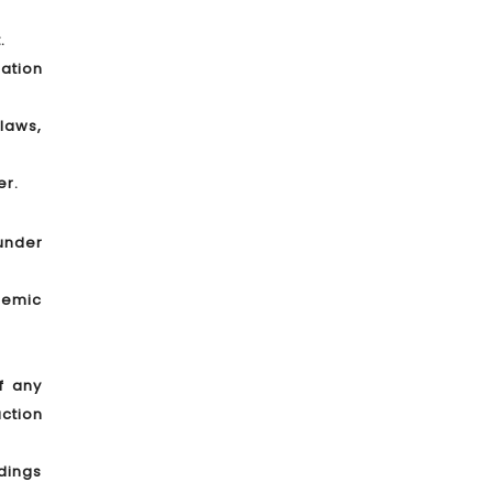
.
lation
laws,
er.
 under
demic
f any
ction
edings