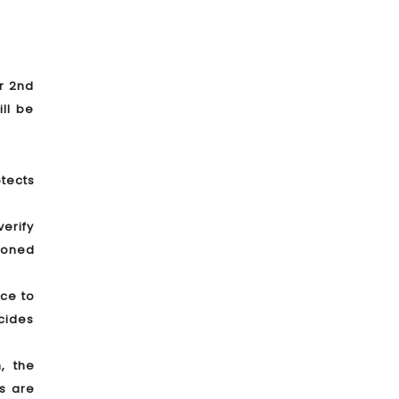
er 2nd
ll be
tects
verify
tioned
nce to
cides
, the
s are