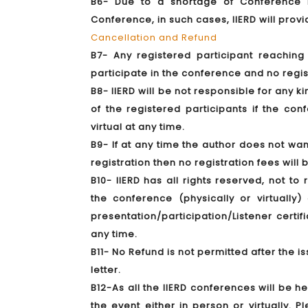
B6- Due to a shortage of Conference KI
Conference, in such cases, IIERD will prov
Cancellation and Refund
B7- Any registered participant reachin
participate in the conference and no regis
B8- IIERD will be not responsible for any k
of the registered participants if the co
virtual at any time.
B9- If at any time the author does not wan
registration then no registration fees will
B10- IIERD has all rights reserved, not to
the conference (physically or virtuall
presentation/participation/Listener certif
any time.
B11- No Refund is not permitted after the is
letter.
B12-As all the IIERD conferences will be h
the event either in person or virtually. 