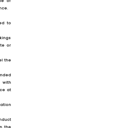
me of
nce.
ed to
okings
te or
el the
tended
 with
nce at
tation
onduct
in the