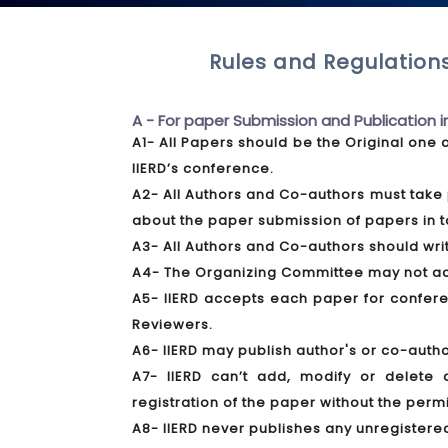
Rules and Regulations
A - For paper Submission and Publication i
A1- All Papers should be the Original one 
IIERD’s conference.
A2- All Authors and Co-authors must take 
about the paper submission of papers in t
A3- All Authors and Co-authors should write
A4- The Organizing Committee may not acce
A5- IIERD accepts each paper for conferen
Reviewers.
A6- IIERD may publish author's or co-autho
A7- IIERD can’t add, modify or delete 
registration of the paper without the perm
A8- IIERD never publishes any unregistere