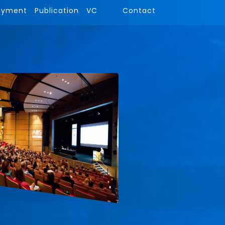
ayment
Publication
VC
Contact