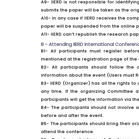
A9- IIERD is not responsible for identify
submits the paper will be taken as the ori
A10- In any case if IIERD receives the comp
paper will be suspended from the online p
A11- IIERD can’t republish the research p
B - Attending IIERD International Conferenc
B1- All participants must register bef
mentioned at the registration page of the 
B2- All participants should follow the 
information about the event (Users must R
B3- IIERD (Organizer) has all the rights 
any time. If the organizing Committee 
participants will get the information via th
B4- The participants should not involve 
before and after the event.
B5- The participants should bring their or
attend the conference.