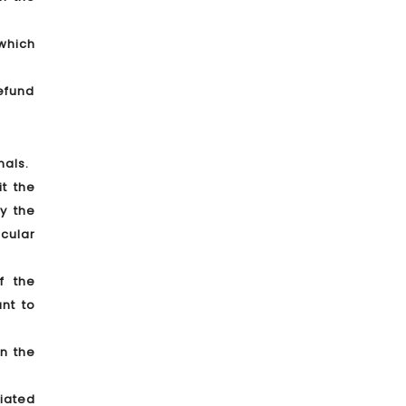
which
Refund
nals.
t the
y the
icular
f the
nt to
n the
iated