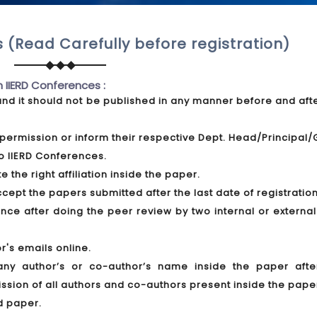
 (Read Carefully before registration)
n IIERD Conferences :
and it should not be published in any manner before and aft
permission or inform their respective Dept. Head/Principal
o IIERD Conferences.
 the right affiliation inside the paper.
pt the papers submitted after the last date of registration
ce after doing the peer review by two internal or external
r's emails online.
any author’s or co-author’s name inside the paper afte
ission of all authors and co-authors present inside the pape
d paper.