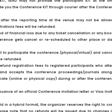
T, IIERD may not provide the participant KIT at the ti
ide you the Conference KIT through courier after the Confere
g after the reporting time at the venue may not be allow
trations fees will be refunded.
ind of financial loss due to any ticket cancellation or any bo
nference gets cancel or re-scheduled to other place or da
t to participate the conference (physical/virtual) and canc
 be refunded.
 refund registration fees to registered participants who at
y) and accepts the conference proceedings/journals along
icate (online or physical copy) during or after the confere
suance of an official Conference invitation letter or Visa Invi
eld in a hybrid format, the organizer reserves the right to c
Please note that no refunds will be issued due to changes 