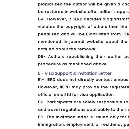
plagiarized the author will be given a c
be restored in website after editor’s appr
D4- However, if IIERD decides plagiarism/f
violates the copyright of others then th
penalized and will be Blacklisted from IIE
mentioned in journal website about the 
notified about the removal.
D5- Authors republishing their earlier p
procedure as mentioned above.
E - Visa Support & Invitation Letter
E1- IIERD does not directly contact embass
However, IIERD may provide the registere
official email id for visa application.
E2- Participants are solely responsible f
and travel regulations applicable to their s
E3- The invitation letter is issued only fo
immigration, employment, or residency p