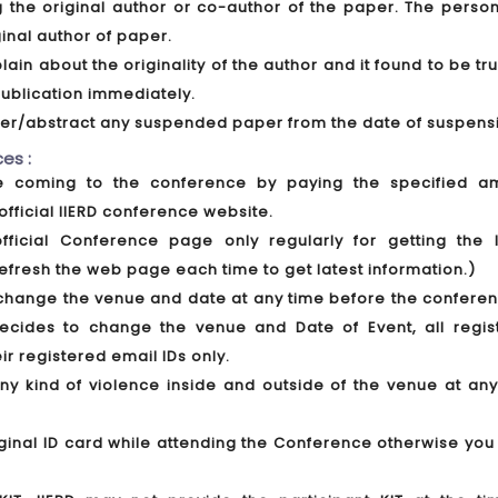
ing the original author or co-author of the paper. The pers
ginal author of paper.
lain about the originality of the author and it found to be tr
ublication immediately.
aper/abstract any suspended paper from the date of suspens
es :
ore coming to the conference by paying the specified a
official IIERD conference website.
official Conference page only regularly for getting the l
efresh the web page each time to get latest information.)
to change the venue and date at any time before the confere
decides to change the venue and Date of Event, all regis
eir registered email IDs only.
any kind of violence inside and outside of the venue at any
iginal ID card while attending the Conference otherwise you