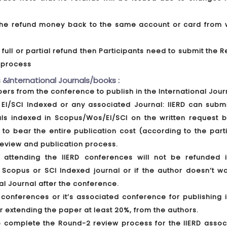
t the refund money back to the same account or card from 
ull or partial refund then Participants need to submit the 
d process
 &International Journals/books :
apers from the conference to publish in the International Jour
EI/SCI Indexed or any associated Journal: IIERD can submi
als indexed in Scopus/Wos/EI/SCI on the written request b
 to bear the entire publication cost (according to the part
 review and publication process.
ttending the IIERD conferences will not be refunded i
 Scopus or SCI Indexed journal or if the author doesn’t wa
al Journal after the conference.
conferences or it’s associated conference for publishing i
er extending the paper at least 20%, from the authors.
o complete the Round-2 review process for the IIERD assoc