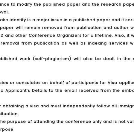
hance to modify the published paper and the research paper
oval.
ake identity is a major issue in a published paper and it ser
e paper will remain removed from publication and author wi
RD and other Conference Organizers for a lifetime. Also, it w
removal from publication as well as indexing services wi
ublished work (self-plagiarism) will also be dealt in the
ies or consulates on behalf of participants for Visa applic
d Applicant’s Details to the email received from the emba
or obtaining a visa and must independently follow all immig
ituation.
r the purpose of attending the conference only and is not val
urpose.