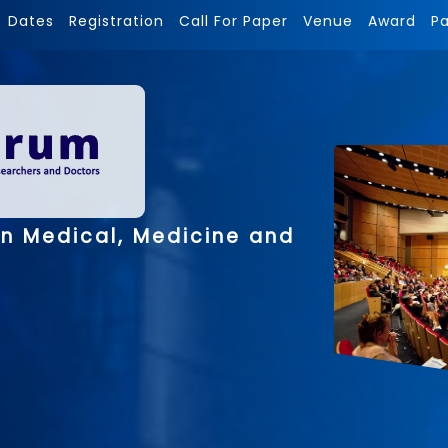
Dates
Registration
Call For Paper
Venue
Award
P
on Medical, Medicine and