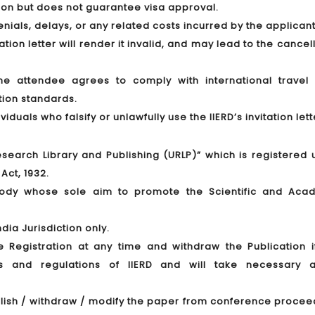
tion but does not guarantee visa approval.
denials, delays, or any related costs incurred by the applicant
tion letter will render it invalid, and may lead to the cancel
 the attendee agrees to comply with international travel 
tion standards.
duals who falsify or unlawfully use the IIERD’s invitation lett
 Research Library and Publishing (URLP)” which is registered
Act, 1932.
 body whose sole aim to promote the Scientific and Aca
dia Jurisdiction only.
he Registration at any time and withdraw the Publication i
les and regulations of IIERD and will take necessary a
publish / withdraw / modify the paper from conference proce