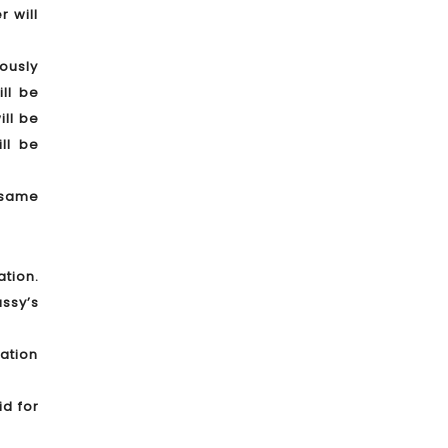
 will
iously
ll be
ill be
ll be
 same
ation.
ssy’s
ration
id for