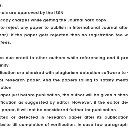
e.
rnals are approved by the ISSN.
 copy charges while getting the Journal hard copy.
 to reject any paper to publish in International Journal aft
r). If the paper gets rejected then no registration fee wi
 fees.
ve due credit to other authors while referencing and it pro
nity.
lication are checked with plagiarism detection software to 
nt of research paper. And the papers failing to satisfy men
cation.
paper just before publication, the author will be given a cha
ication as suggested by editor. However, if the editor de
 paper, it will not be considered further for publication.
ected or detected in research paper after its publication
ite till completion of verification. In case few paragraph