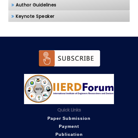
Author Guidelines
Keynote Speaker
Quick Links
Paper Submission
Payment
Publication