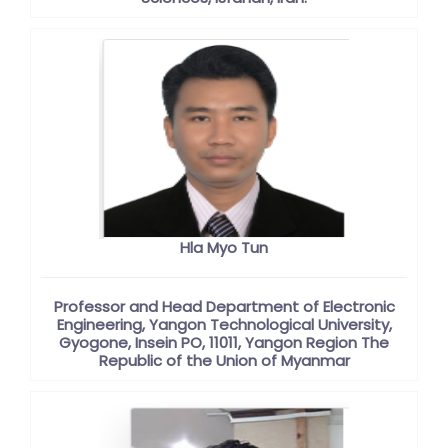
Hla Myo Tun
Professor and Head Department of Electronic
Engineering, Yangon Technological University,
Gyogone, Insein PO, 11011, Yangon Region The
Republic of the Union of Myanmar