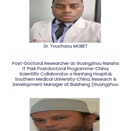
Dr. Youchaou MOBET
Post-Doctoral Researcher at Guangzhou Nansha
IT Park Postdoctoral Programme-China;
Scientific Collaborator a Nanfang Hospital,
Southern Medical University-China; Research &
Development Manager at Baisheng (Guangzhou