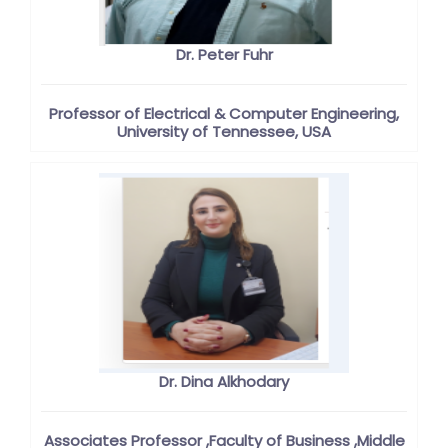
Dr. Peter Fuhr
Professor of Electrical & Computer Engineering,
University of Tennessee, USA
Dr. Dina Alkhodary
Associates Professor ,Faculty of Business ,Middle