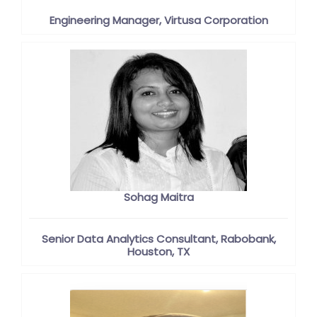
Engineering Manager, Virtusa Corporation
Sohag Maitra
Senior Data Analytics Consultant, Rabobank,
Houston, TX