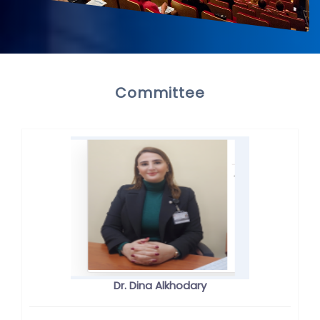
Committee
Dr. Dina Alkhodary