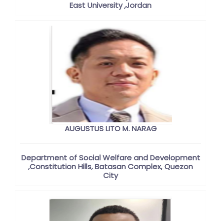
East University ,Jordan
AUGUSTUS LITO M. NARAG
Department of Social Welfare and Development
,Constitution Hills, Batasan Complex, Quezon
City