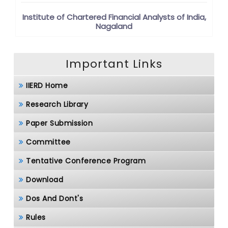
Institute of Chartered Financial Analysts of India,
Nagaland
Important Links
IIERD Home
Research Library
Paper Submission
Committee
Tentative Conference Program
Download
Dos And Dont's
Rules