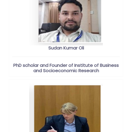
Sudan Kumar Oli
PhD scholar and Founder of Institute of Business
and Socioeconomic Research