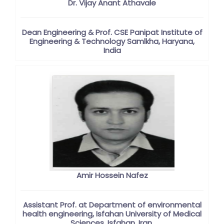
Dr. Vijay Anant Athavale
Dean Engineering & Prof. CSE Panipat Institute of
Engineering & Technology Samlkha, Haryana,
India
Amir Hossein Nafez
Assistant Prof. at Department of environmental
health engineering, Isfahan University of Medical
Sciences, Isfahan, Iran.