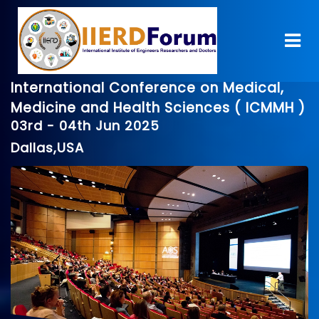
International Conference on Medical,
Medicine and Health Sciences ( ICMMH )
03rd - 04th Jun 2025
Dallas,USA