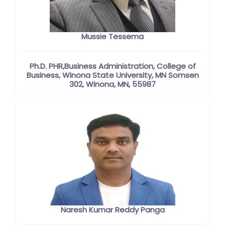
Mussie Tessema
Ph.D. PHR,Business Administration, College of
Business, Winona State University, MN Somsen
302, Winona, MN, 55987
Naresh Kumar Reddy Panga