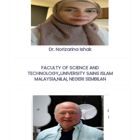
Dr. Norizarina Ishak
FACULTY OF SCIENCE AND
TECHNOLOGY,,UNIVERSITY SAINS ISLAM
MALAYSIA,NILAI, NEGERI SEMBILAN