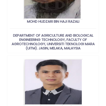
MOHD HUDZARI BIN HAJI RAZALI
DEPARTMENT OF AGRICULTURE AND BIOLOGICAL
ENGINEERING TECHNOLOGY, FACULTY OF
AGROTECHNOLOGY, UNIVERSITI TEKNOLOGI MARA
(UiTM). JASIN, MELAKA, MALAYSIA