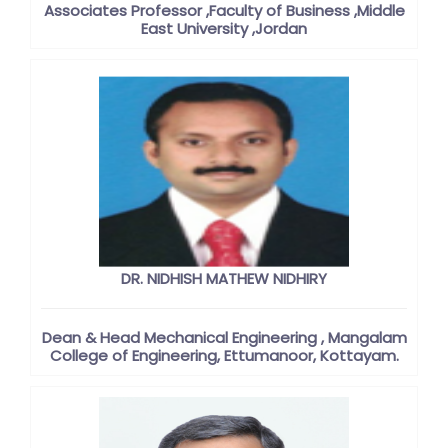
Associates Professor ,Faculty of Business ,Middle
East University ,Jordan
DR. NIDHISH MATHEW NIDHIRY
Dean & Head Mechanical Engineering , Mangalam
College of Engineering, Ettumanoor, Kottayam.