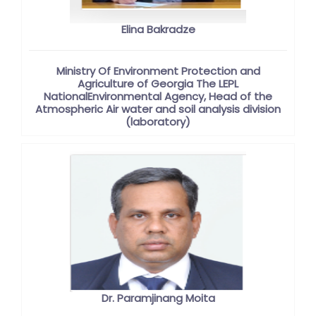
Elina Bakradze
Ministry Of Environment Protection and
Agriculture of Georgia The LEPL
NationalEnvironmental Agency, Head of the
Atmospheric Air water and soil analysis division
(laboratory)
Dr. Paramjinang Moita