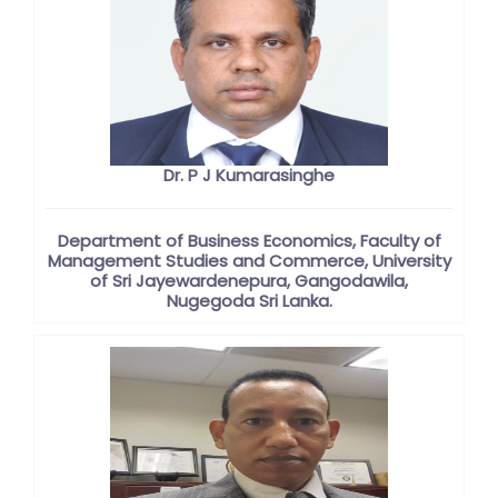
Dr. P J Kumarasinghe
Department of Business Economics, Faculty of
Management Studies and Commerce, University
of Sri Jayewardenepura, Gangodawila,
Nugegoda Sri Lanka.