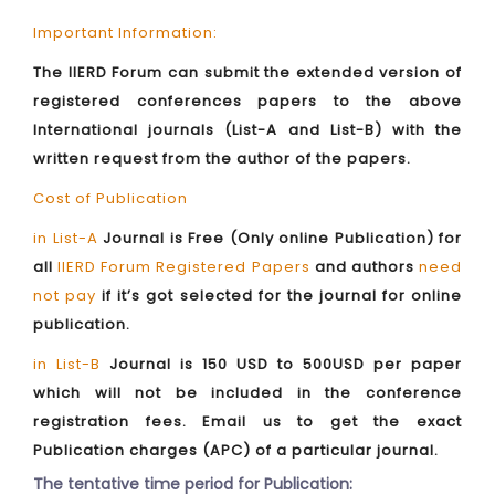
Important Information:
The IIERD Forum can submit the extended version of
registered conferences papers to the above
International journals (List-A and List-B) with the
written request from the author of the papers.
Cost of Publication
in List-A
Journal is Free (Only online Publication) for
all
IIERD Forum Registered Papers
and authors
need
not pay
if it’s got selected for the journal for online
publication.
in List-B
Journal is 150 USD to 500USD per paper
which will not be included in the conference
registration fees. Email us to get the exact
Publication charges (APC) of a particular journal.
The tentative time period for Publication: