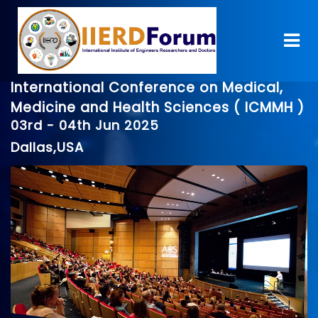
International Conference on Medical,
Medicine and Health Sciences ( ICMMH )
03rd - 04th Jun 2025
Dallas,USA