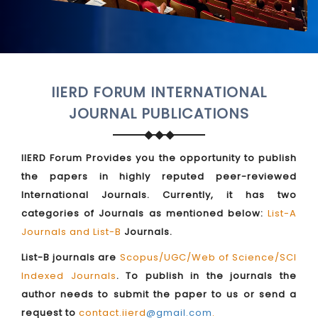
IIERD FORUM INTERNATIONAL
JOURNAL PUBLICATIONS
IIERD Forum Provides you the opportunity to publish
the papers in highly reputed peer-reviewed
International Journals. Currently, it has two
categories of Journals as mentioned below:
List-A
Journals and List-B
Journals.
List-B journals are
Scopus/UGC/Web of Science/SCI
Indexed Journals
. To publish in the journals the
author needs to submit the paper to us or send a
request to
contact.iierd
@gmail.com
.