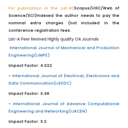
For publication in the List-B(
Scopus/UGC/Web of
Science/SCI)Indexed the author needs to pay the
nominal extra charges (not included in the
conference registration fees.
List-A Peer Revived Highly quality OA Journals
International Journal of Mechanical and Production
Engineering(IJMPE)
Impact Factor: 4.022
-
International Journal of Electrical, Electronics and
Data Communication(IJEEDC)
Impact Factor: 3.46
-
International Journal of Advance Computational
Engineering and Networking(IJACEN)
Impact Factor: 3.2