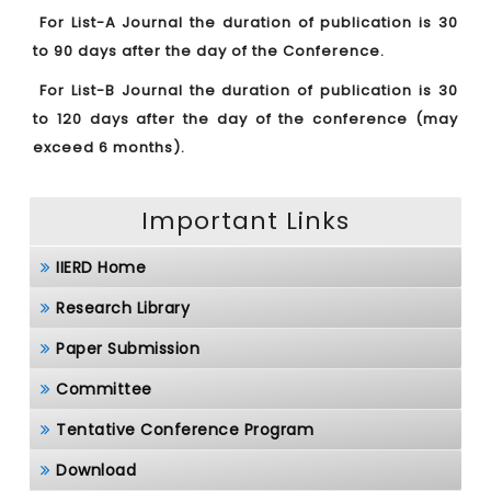
For List-A Journal the duration of publication is 30
to 90 days after the day of the Conference.
For List-B Journal the duration of publication is 30
to 120 days after the day of the conference (may
exceed 6 months).
Important Links
IIERD Home
Research Library
Paper Submission
Committee
Tentative Conference Program
Download