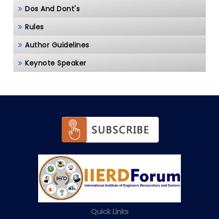
Dos And Dont's
Rules
Author Guidelines
Keynote Speaker
Quick Links