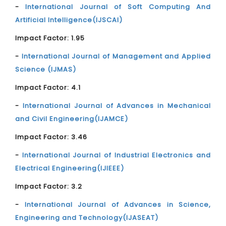
-
International Journal of Soft Computing And
Artificial Intelligence(IJSCAI)
Impact Factor: 1.95
-
International Journal of Management and Applied
Science (IJMAS)
Impact Factor: 4.1
-
International Journal of Advances in Mechanical
and Civil Engineering(IJAMCE)
Impact Factor: 3.46
-
International Journal of Industrial Electronics and
Electrical Engineering(IJIEEE)
Impact Factor: 3.2
-
International Journal of Advances in Science,
Engineering and Technology(IJASEAT)