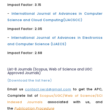
Impact Factor: 3.15
-
International Journal of Advances in Computer
Science and Cloud Computing(IJACSCC)
Impact Factor: 2.05
-
International Journal of Advances in Electronics
and Computer Science (IJAECS)
Impact Factor: 2.68
List-B Journals (Scopus, Web of Science and UGC
Approved Journals)
(Download the list here)
Email us
contact.iierd@gmail.com
to get the APC,
Complete list of
Scopus/UGC/Web of Science/SCI
Indexed Journals
associated with us, and
the
Publication Procedure