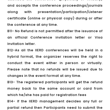
and accepts the conference proceedings/journals
along with presentation/participation/Listener
certificate (online or physical copy) during or after
the conference at any time.
B11- No Refund is not permitted after the issuance of
an official Conference invitation letter or Visa
Invitation letter.
B12-As all the IIERD conferences will be held in a
hybrid format, the organizer reserves the right to
conduct the event either in person or virtually.
Please note that no refunds will be issued due to
changes in the event format at any time.
B13- The registered participants will get the refund
money back to the same account or card from
which he/she has paid for registration fees
B14- If the IIERD management decides any full or
partial refund then Participants need to submit the