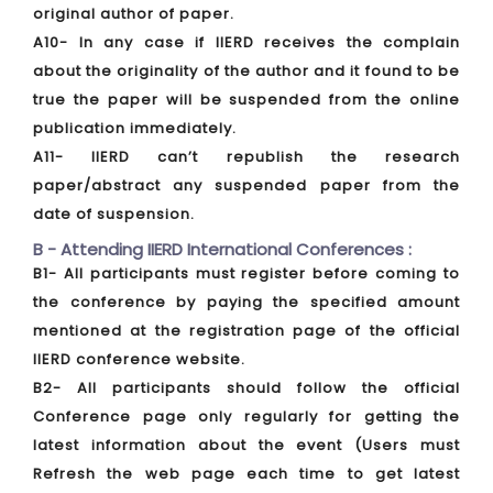
original author of paper.
A10- In any case if IIERD receives the complain
about the originality of the author and it found to be
true the paper will be suspended from the online
publication immediately.
A11- IIERD can’t republish the research
paper/abstract any suspended paper from the
date of suspension.
B - Attending IIERD International Conferences :
B1- All participants must register before coming to
the conference by paying the specified amount
mentioned at the registration page of the official
IIERD conference website.
B2- All participants should follow the official
Conference page only regularly for getting the
latest information about the event (Users must
Refresh the web page each time to get latest