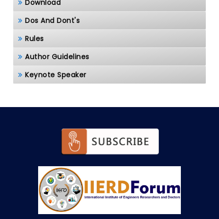
Download
Dos And Dont's
Rules
Author Guidelines
Keynote Speaker