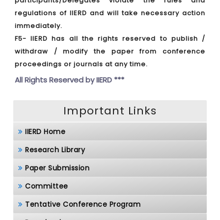
participants/Delegates violate the rules and
regulations of IIERD and will take necessary action
immediately.
F5- IIERD has all the rights reserved to publish /
withdraw / modify the paper from conference
proceedings or journals at any time.
All Rights Reserved by
IIERD ***
Important Links
IIERD Home
Research Library
Paper Submission
Committee
Tentative Conference Program