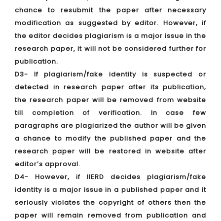
chance to resubmit the paper after necessary
modification as suggested by editor. However, if
the editor decides plagiarism is a major issue in the
research paper, it will not be considered further for
publication.
D3- If plagiarism/fake identity is suspected or
detected in research paper after its publication,
the research paper will be removed from website
till completion of verification. In case few
paragraphs are plagiarized the author will be given
a chance to modify the published paper and the
research paper will be restored in website after
editor’s approval.
D4- However, if IIERD decides plagiarism/fake
identity is a major issue in a published paper and it
seriously violates the copyright of others then the
paper will remain removed from publication and