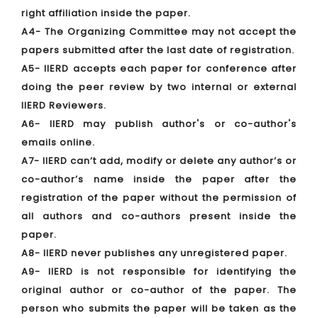
right affiliation inside the paper.
A4- The Organizing Committee may not accept the
papers submitted after the last date of registration.
A5- IIERD accepts each paper for conference after
doing the peer review by two internal or external
IIERD Reviewers.
A6- IIERD may publish author's or co-author's
emails online.
A7- IIERD can’t add, modify or delete any author’s or
co-author’s name inside the paper after the
registration of the paper without the permission of
all authors and co-authors present inside the
paper.
A8- IIERD never publishes any unregistered paper.
A9- IIERD is not responsible for identifying the
original author or co-author of the paper. The
person who submits the paper will be taken as the