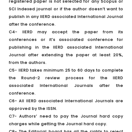
registered paper is not selected for any Scopus or
SCI Indexed journal or if the author doesn’t want to
publish in any IIERD associated International Journal
after the conference.
C4- IIERD may accept the paper from its
conferences or it’s associated conference for
publishing in the IIERD associated International
Journal after extending the paper at least 20%,
from the authors.
C5- IIERD takes minimum 25 to 60 days to complete
the Round-2 review process for the IIERD
associated International Journals after the
conference.
C6- All IIERD associated International Journals are
approved by the ISSN.
C7- Authors’ need to pay the Journal hard copy
charges while getting the Journal hard copy.
C8- The Editorial board has all the rights to reject