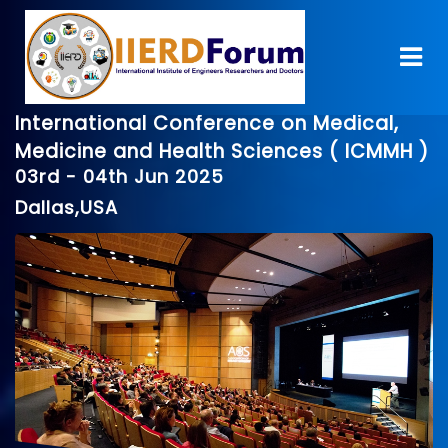
International Conference on Medical,
Medicine and Health Sciences ( ICMMH )
03rd - 04th Jun 2025
Dallas,USA