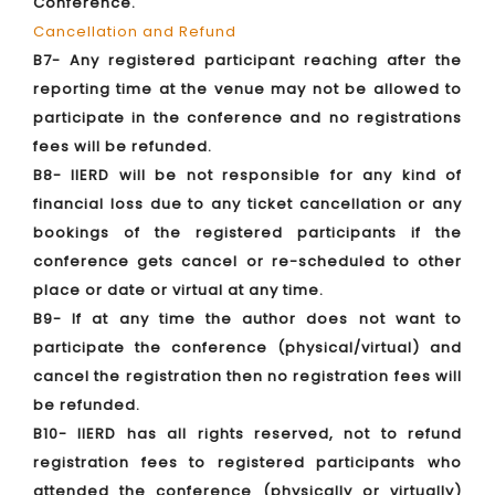
Conference.
Cancellation and Refund
B7- Any registered participant reaching after the
reporting time at the venue may not be allowed to
participate in the conference and no registrations
fees will be refunded.
B8- IIERD will be not responsible for any kind of
financial loss due to any ticket cancellation or any
bookings of the registered participants if the
conference gets cancel or re-scheduled to other
place or date or virtual at any time.
B9- If at any time the author does not want to
participate the conference (physical/virtual) and
cancel the registration then no registration fees will
be refunded.
B10- IIERD has all rights reserved, not to refund
registration fees to registered participants who
attended the conference (physically or virtually)