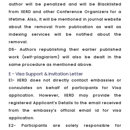
author will be penalized and will be Blacklisted
from IIERD and other Conference Organizers for a
lifetime. Also, it will be mentioned in journal website
about the removal from publication as well as
indexing services will be notified about the
removal.
D5- Authors republishing their earlier published
work (self-plagiarism) will also be dealt in the
same procedure as mentioned above.
E - Visa Support & Invitation Letter
E1- IIERD does not directly contact embassies or
consulates on behalf of participants for Visa
application. However, IIERD may provide the
registered Applicant’s Details to the email received
from the embassy’s official email id for visa
application.
E2- Participants are solely responsible for