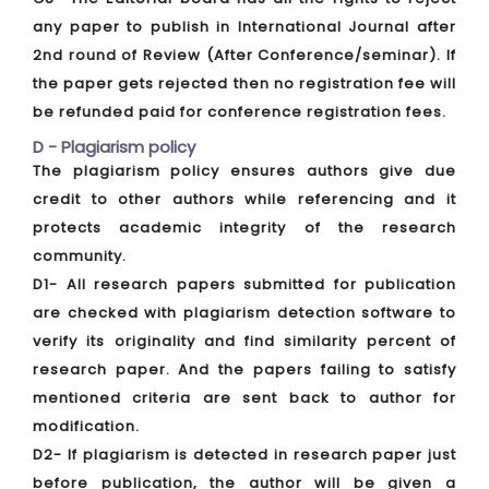
any paper to publish in International Journal after
2nd round of Review (After Conference/seminar). If
the paper gets rejected then no registration fee will
be refunded paid for conference registration fees.
D - Plagiarism policy
The plagiarism policy ensures authors give due
credit to other authors while referencing and it
protects academic integrity of the research
community.
D1- All research papers submitted for publication
are checked with plagiarism detection software to
verify its originality and find similarity percent of
research paper. And the papers failing to satisfy
mentioned criteria are sent back to author for
modification.
D2- If plagiarism is detected in research paper just
before publication, the author will be given a