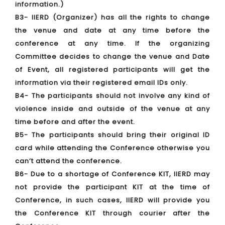
information.)
B3- IIERD (Organizer) has all the rights to change
the venue and date at any time before the
conference at any time. If the organizing
Committee decides to change the venue and Date
of Event, all registered participants will get the
information via their registered email IDs only.
B4- The participants should not involve any kind of
violence inside and outside of the venue at any
time before and after the event.
B5- The participants should bring their original ID
card while attending the Conference otherwise you
can’t attend the conference.
B6- Due to a shortage of Conference KIT, IIERD may
not provide the participant KIT at the time of
Conference, in such cases, IIERD will provide you
the Conference KIT through courier after the