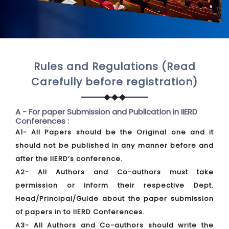
Rules and Regulations (Read
Carefully before registration)
A - For paper Submission and Publication in IIERD
Conferences :
A1- All Papers should be the Original one and it
should not be published in any manner before and
after the IIERD’s conference.
A2- All Authors and Co-authors must take
permission or inform their respective Dept.
Head/Principal/Guide about the paper submission
of papers in to IIERD Conferences.
A3- All Authors and Co-authors should write the