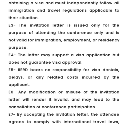
obtaining a visa and must independently follow all
immigration and travel regulations applicable to
their situation.
E3- The invitation letter is issued only for the
purpose of attending the conference only and is
not valid for immigration, employment, or residency
purpose.
E4- The letter may support a visa application but
does not guarantee visa approval.
E5- IIERD bears no responsibility for visa denials,
delays, or any related costs incurred by the
applicant.
E6- Any modification or misuse of the invitation
letter will render it invalid, and may lead to the
cancellation of conference participation.
E7- By accepting the invitation letter, the attendee
agrees to comply with international travel laws,