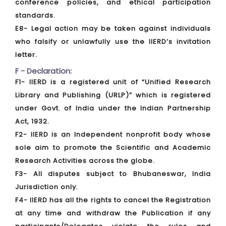
conference policies, and ethical participation
standards.
E8- Legal action may be taken against individuals
who falsify or unlawfully use the IIERD’s invitation
letter.
F - Declaration:
F1- IIERD is a registered unit of “Unified Research
Library and Publishing (URLP)” which is registered
under Govt. of India under the Indian Partnership
Act, 1932.
F2- IIERD is an Independent nonprofit body whose
sole aim to promote the Scientific and Academic
Research Activities across the globe.
F3- All disputes subject to Bhubaneswar, India
Jurisdiction only.
F4- IIERD has all the rights to cancel the Registration
at any time and withdraw the Publication if any