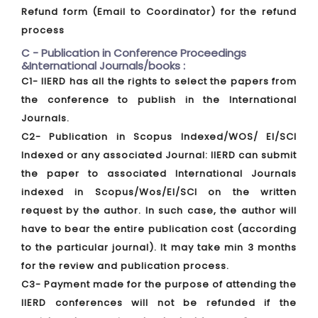
Refund form (Email to Coordinator) for the refund
process
C - Publication in Conference Proceedings
&International Journals/books :
C1- IIERD has all the rights to select the papers from
the conference to publish in the International
Journals.
C2- Publication in Scopus Indexed/WOS/ EI/SCI
Indexed or any associated Journal: IIERD can submit
the paper to associated International Journals
indexed in Scopus/Wos/EI/SCI on the written
request by the author. In such case, the author will
have to bear the entire publication cost (according
to the particular journal). It may take min 3 months
for the review and publication process.
C3- Payment made for the purpose of attending the
IIERD conferences will not be refunded if the