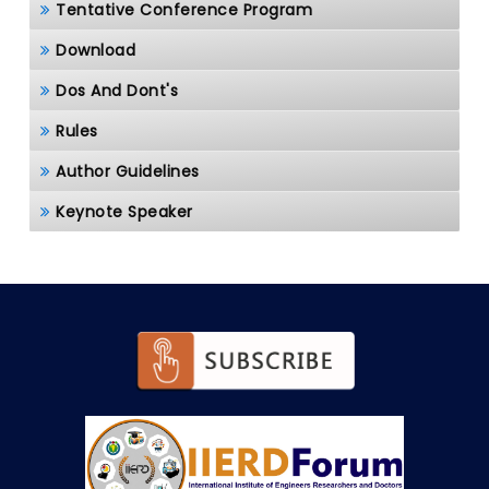
Tentative Conference Program
Download
Dos And Dont's
Rules
Author Guidelines
Keynote Speaker