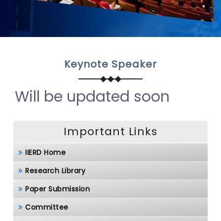
Keynote Speaker
Will be updated soon
Important Links
IIERD Home
Research Library
Paper Submission
Committee