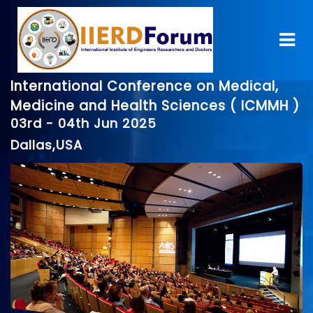
International Conference on Medical,
Medicine and Health Sciences ( ICMMH )
03rd - 04th Jun 2025
Dallas,USA